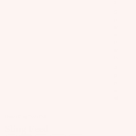
s
S
p
ar
e
P
ar
ts
A
p
p
ar
el
Home
Sling Feed
Foil
Sling Feed