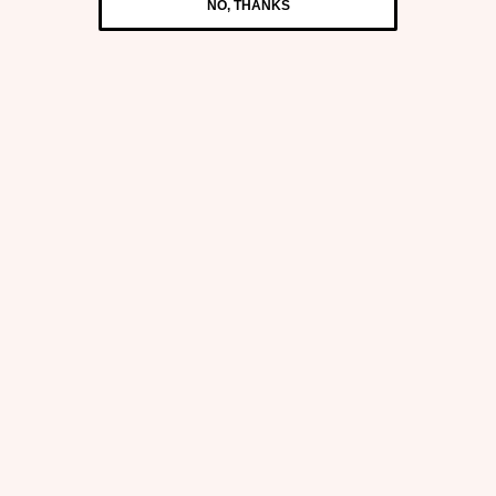
NO, THANKS