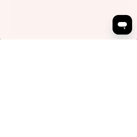
Somewhere in Outer Space Part Two
January 19, 2026