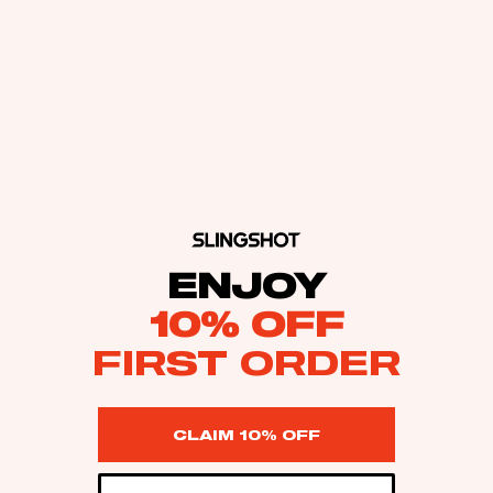
ENJOY
10% OFF
FIRST ORDER
CLAIM 10% OFF