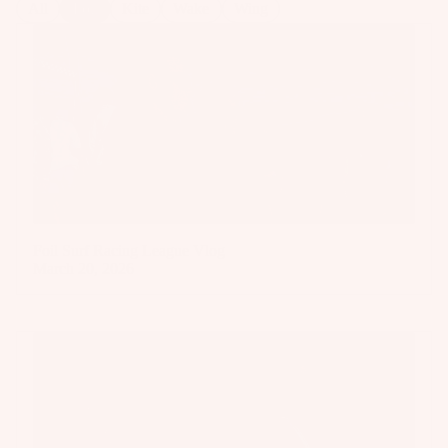
All
Foil
Kite
Wake
Wing
Foil Surf Racing League Vlog
March 20, 2026