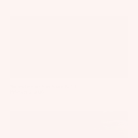
Somewhere in Outer Space Part 3
February 2, 2026