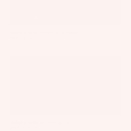
Welcome to the Family Ozzie Kroop
March 3, 2026
Welcome to the Family Edo Tanas
February 16, 2026