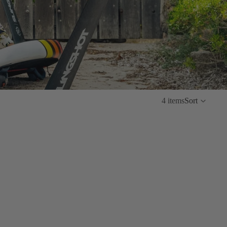
4 items
Sort