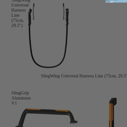
Apparel
Universal
ACCES
Harness
SORIE
Line
S
(75cm,
29.5")
Pumps
Board Mounting Sy
Foot Straps
Spare Parts
Apparel
Sale
SlingWing Universal Harness Line (75cm, 29.5
SlingGrip
Aluminum
V1
ACCES
SORIE
S