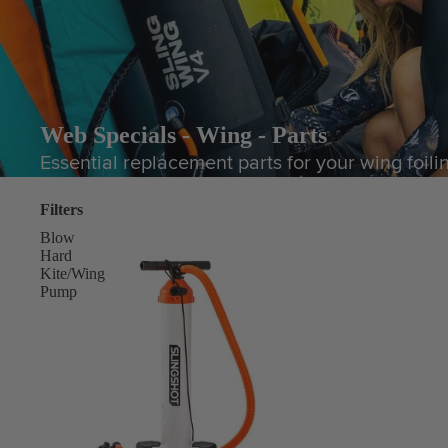
Web Specials - Wing - Parts
Essential replacement parts for your wing foili
Filters
Blow
Hard
Kite/Wing
Pump