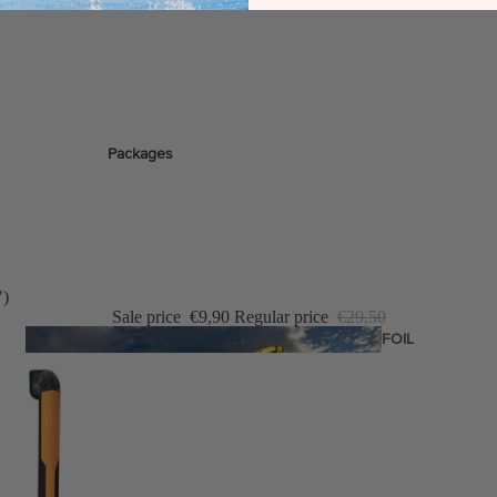
stems
Packages
Wakeboards
Wake Boots
Wake Foil Boards
Wake Foil Packages
")
Sale price
€9,90
Regular price
€29,50
Wake Foils
FOIL
PACKAGES
Wakesurf Boards