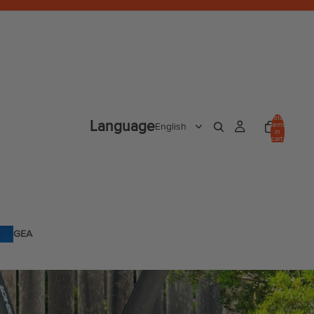
Total
Language
items
in
cart:
0
GEA
R