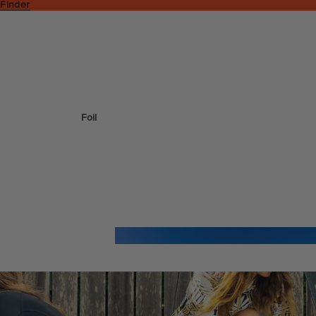
 Finder
Foil