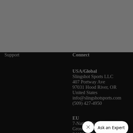
Support
Connect
USA/Global
Slingshot Sports LLC
407 Portway Ave
97031 Hood River, OR
United States
info@slingshotsports.com
(509) 427-4950
EU
7-Nation Europe GmbH
Gross Hasselrod 9