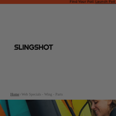
Find Your Foil:
Launch Foil
Home
Web Specials - Wing - Parts