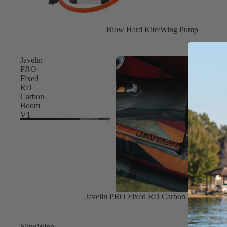
Board Mounting Systems
Foot Straps
Blow Hard Kite/Wing Pump
Spare Parts
Apparel
Javelin
PRO
Fixed
RD
Carbon
Boom
V1
ACCES
SORIE
S
Foot Straps
Trainer Kites
Pumps
Sale
Javelin PRO Fixed RD Carbon Boom V1
Spare Parts
SlingWing