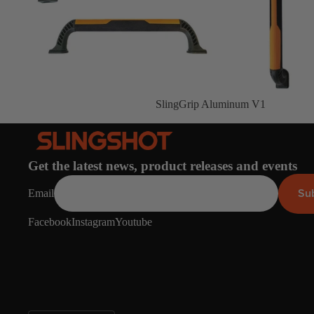
Gummy Straps
Spare Parts
Apparel
SlingGrip Aluminum V1
ACCES
SORIE
Get the latest news, product releases and events
S
Su
Email
Pumps
Facebook
Instagram
Youtube
Board Mounting System
Spare Parts
Apparel