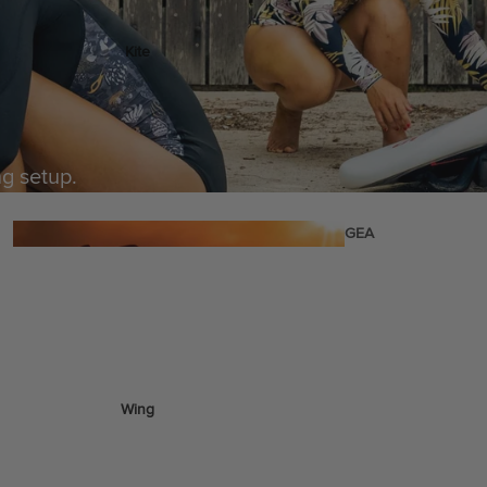
Kite
Foil Boards
Foil Packages
Front Wings
ng setup.
Masts
Stabilizers
GEA
R
ACCESSOR
IES
Wing
Kites