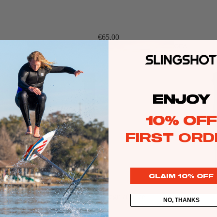
Twin Tips
Kite Bars
€65,00
Surfboards
GEA
R
Kite Foil Boards
Kite Foils
Kite Packages
ENJOY
10% OFF
Wake
FIRST ORD
Wings
Wing Boards
Wing Foil Packages
CLAIM 10% OFF
Wing SUP Boards
Sale price
€108,00
Regular price
€189,00
NO, THANKS
Wing Foils
GEA
R