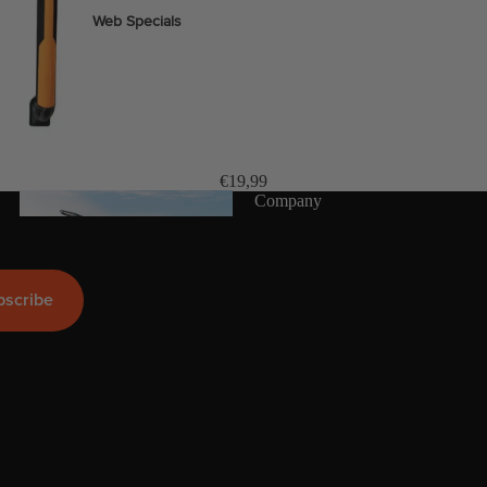
Web Specials
Wake Foil Package
Wing Foil Packages
Kite Packages
Pump Foil Package
€19,99
Company
Foi
l
bscribe
Foil Boards
s
Front Wings
More
Masts
Stabilizers