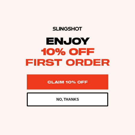
ENJOY
10% OFF
FIRST ORDER
CLAIM 10% OFF
NO, THANKS