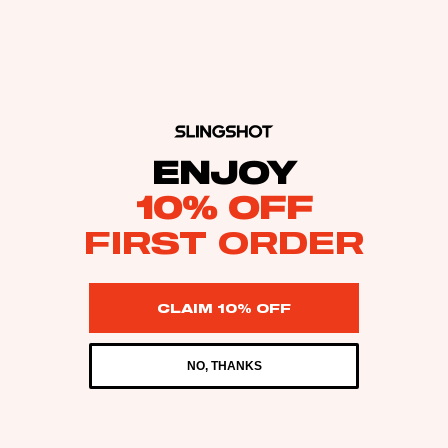
ENJOY
10% OFF
FIRST ORDER
CLAIM 10% OFF
NO, THANKS