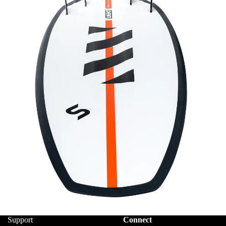
Support
Connect