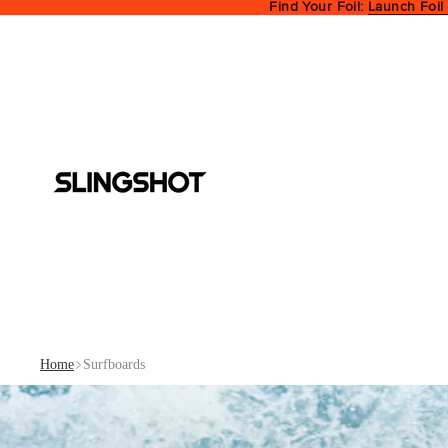
Find Your Foil:
Launch Foil
Home
Surfboards