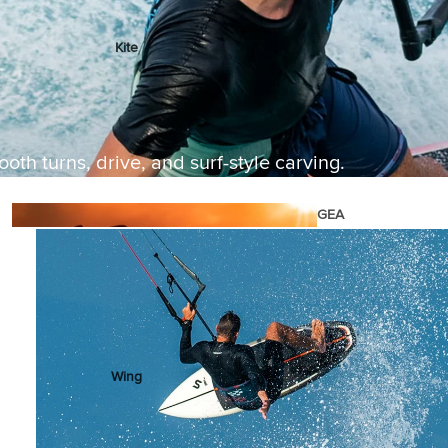
Kite
Foil Boards
Foil Packages
Front Wings
oth turns, drive, and surf-style carving.
Masts
Stabilizers
GEA
R
ACCESSOR
IES
Wing
Kites