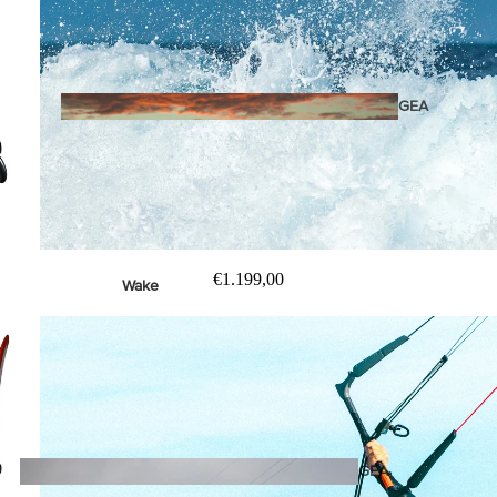
Twin Tips
Kite Bars
Surfboards
GEA
R
Kite Foil Boards
Kite Foils
Kite Packages
€1.199,00
Wake
Wings
Wing Boards
Wing Foil Packages
Wing SUP Boards
Wing Foils
GEA
R