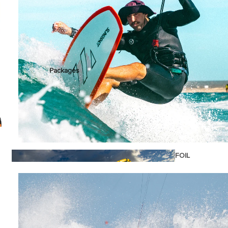
stems
Packages
Wakeboards
Wake Boots
Wake Foil Boards
Wake Foil Packages
Wake Foils
FOIL
€1.199,00
PACKAGES
Wakesurf Boards