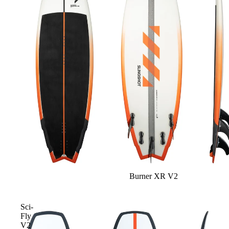
Gummy Straps
Spare Parts
Apparel
ACCES
SORIE
S
Pumps
Board Mounting System
Burner XR V2
Spare Parts
Apparel
Sci-
Fly
V2