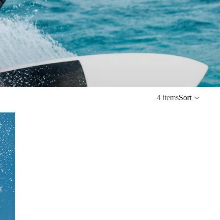
4 items
Sort