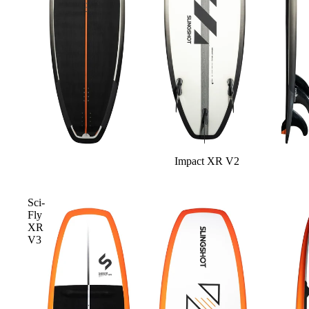
Board Mounting Systems
Foot Straps
Spare Parts
Apparel
Impact XR V2
ACCES
SORIE
S
Sci-
Fly
Foot Straps
XR
V3
Trainer Kites
Pumps
Spare Parts