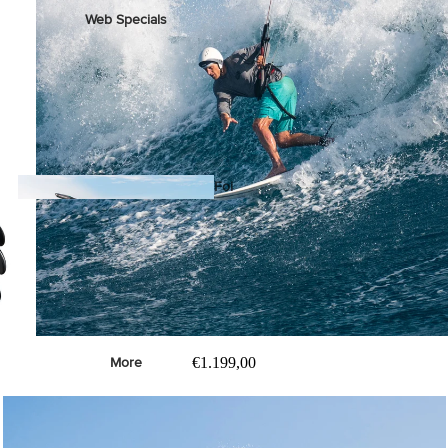
Web Specials
Wake Foil Package
Wing Foil Packages
Kite Packages
Pump Foil Package
Foi
l
Foil Boards
s
Front Wings
€1.199,00
More
Masts
Stabilizers