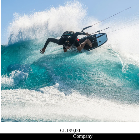
Packages
Windsurf
Parts
Ki
t
e
Kites
Bars
Boards
Packages
Parts
Wi
n
€1.199,00
g
Company