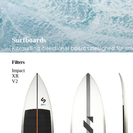
Surfboards
Kitesurfing directional boards designed for smo
Filters
Impact
XR
V2