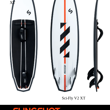
XT
Sci-Fly V2 XT