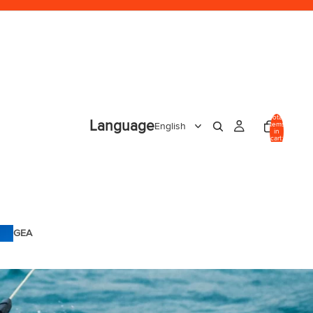
Total
Language
items
in
cart:
0
GEA
R