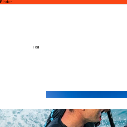
 Finder
Foil