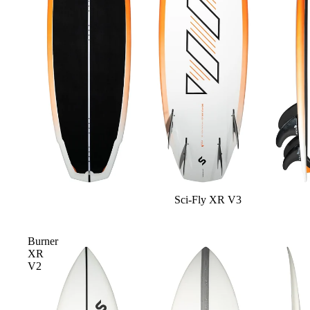
Apparel
ACCES
SORIE
S
Pumps
Board Mounting Sy
Foot Straps
Spare Parts
Apparel
Sci-Fly XR V3
Burner
XR
V2
ACCES
SORIE
S