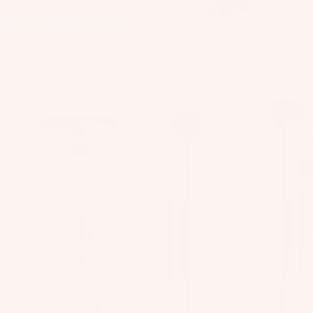
Sale
Launch Pad V1
Squall V1 Kite/Wing Pump
Sale price
€359,00
Regular price
€99,00
€1.299,00
Blow
SlingGrip
Hard
Aluminum
Kite/Wing
V1
Pump
Kit
es
T
in
Ti
ps