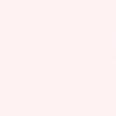
Fo
il
Bo
ar
ds
Fo
il
Pa