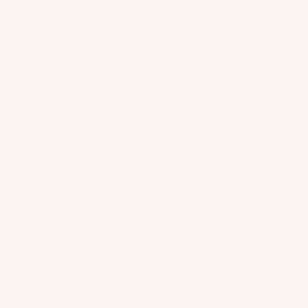
e
Fo
ils
Kit
e
Pa
ck
Sale
Javelin PRO Fixed RD Carbon
Sale
Flow Craft V1
ag
Freestyle
Boom V1
Sale price
€899,00
Regular price
es
Sale price
€108,00
Regular price
€1.140,00
€189,00
Manticore
SlingWing
A
V1
V5
C
C
E
S
S
O
R
IE