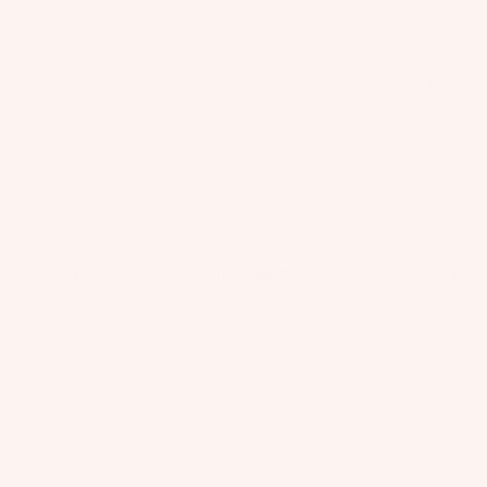
Foil
Total
items
in
cart:
0