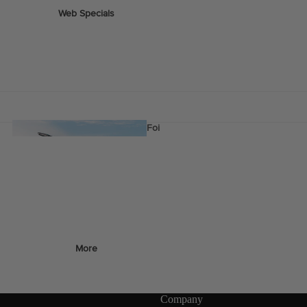
Web Specials
Wake Foil Package
Wing Foil Packages
Kite Packages
Pump Foil Package
Foi
l
Foil Boards
s
Front Wings
More
Masts
Stabilizers
Company