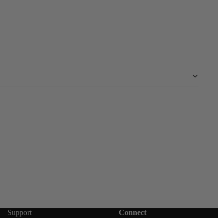
Support
Connect