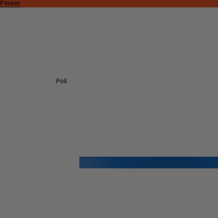
 Finder
Foil