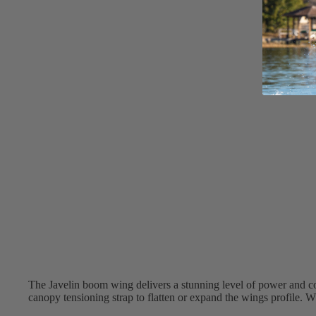
Apparel
ACCES
SORIE
S
Pumps
Board Mounting Sy
Foot Straps
Spare Parts
Apparel
ACCES
The Javelin boom wing delivers a stunning level of power and c
SORIE
canopy tensioning strap to flatten or expand the wings profile. W
S