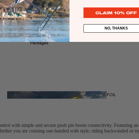
CLAIM 10% OFF
NO, THANKS
stems
Packages
Wakeboards
Wake Boots
Wake Foil Boards
Wake Foil Packages
Wake Foils
FOIL
PACKAGES
Wakesurf Boards
ontrol with simple and secure push pin boom connectivity. Featuring an
hether you are cruising one-handed with style, riding backwinded or tryi