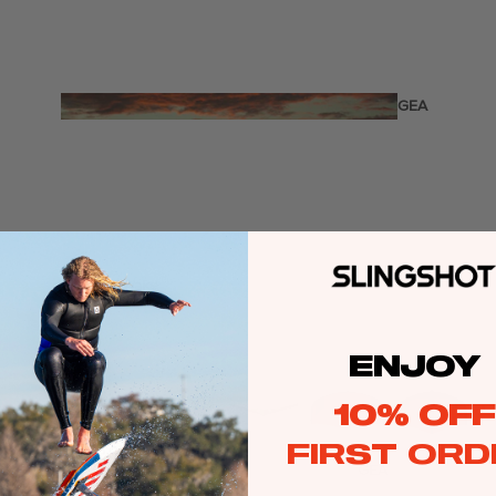
Twin Tips
Kite Bars
Surfboards
GEA
R
Kite Foil Boards
Kite Foils
Kite Packages
Wake
Wings
Wing Boards
ENJOY
Wing Foil Packages
10% OFF
Wing SUP Boards
FIRST ORD
Wing Foils
GEA
R