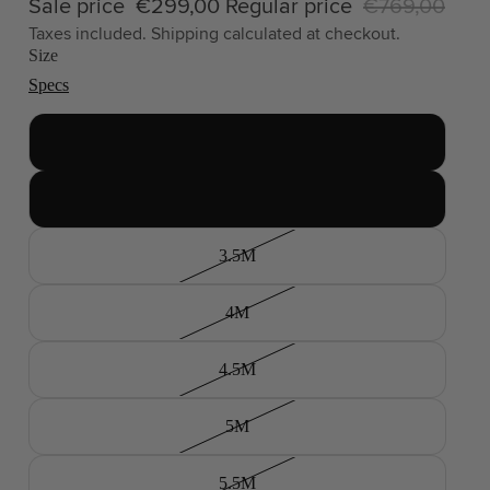
Sale price
€299,00
Regular price
€769,00
Taxes included. Shipping calculated at checkout.
Size
Specs
2.5M
3M
3.5M
4M
4.5M
5M
5.5M