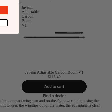
checkout.
Javelin
Adjustable
Carbon
Boom
V1
Javelin Adjustable Carbon Boom V1
€113,40
Add to cart
Find a dealer
 ultra-compact wingspan and on-the-fly power tuning using the
ng to keep the wingtips out of the water, the advantage is clear.