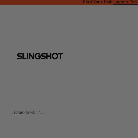
Find Your Foil:
Launch Foil
Home
Javelin V1