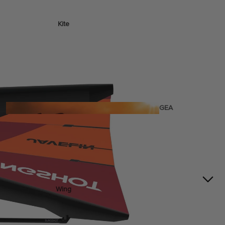
Kite
Foil Boards
Foil Packages
Front Wings
Masts
Stabilizers
GEA
R
ACCESSOR
IES
Wing
Kites