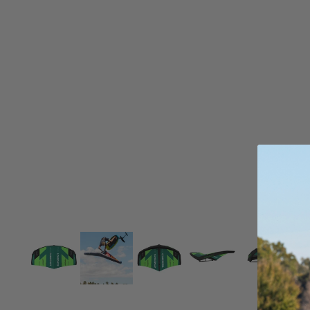
Board Mounting Systems
Foot Straps
Spare Parts
Apparel
ACCES
SORIE
S
Foot Straps
Trainer Kites
Pumps
Spare Parts