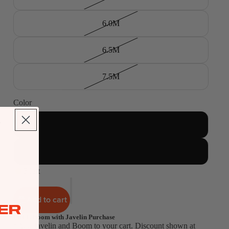
6.0M
6.5M
7.5M
Color
Green
Orange
5 left
Add to cart
ER
FREE Boom with Javelin Purchase
*Add Javelin and Boom to your cart. Discount shown at