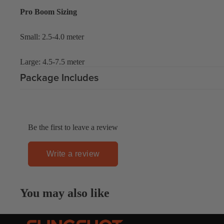
Gummy Straps
Pro Boom Sizing
Spare Parts
Small: 2.5-4.0 meter
Apparel
Large: 4.5-7.5 meter
Package Includes
ACCES
SORIE
Be the first to leave a review
S
Pumps
Write a review
Board Mounting System
Spare Parts
You may also like
Apparel