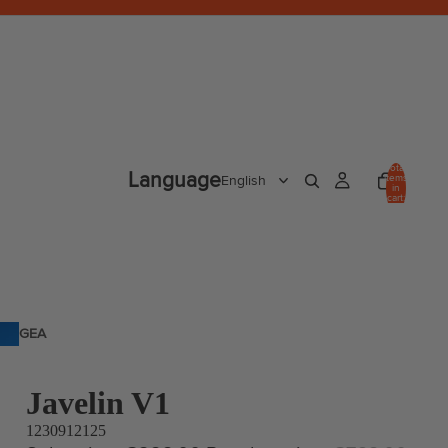
Total
Language
items
in
cart:
0
GEA
R
Javelin V1
1230912125