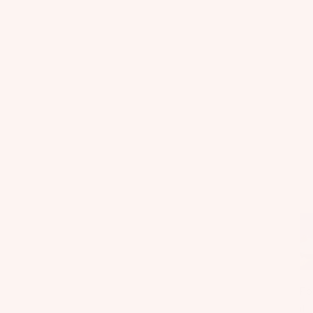
Fo
il