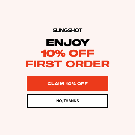
ENJOY
10% OFF
FIRST ORDER
CLAIM 10% OFF
NO, THANKS