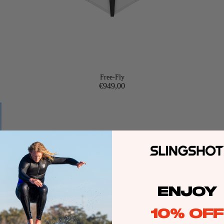
Free-Fly
€949,00
GEA
R
ENJOY
10% OFF