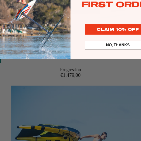
FIRST ORD
CLAIM 10% OFF
Kites
NO, THANKS
Twin Tips
Kite Bars
Surfboards
Progression
€1.479,00
Kite Foil Boards
Kite Foils
Kite Packages