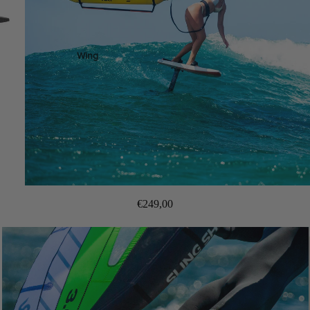
Wing
€249,00