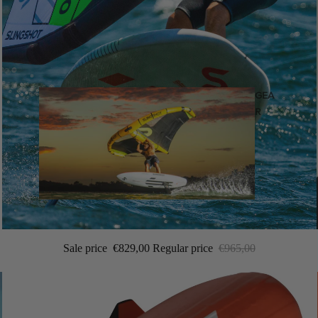
GEA
R
Wings
Sale price
€829,00
Regular price
€965,00
Wing Boards
Wing Foil Packages
Wing SUP Boards