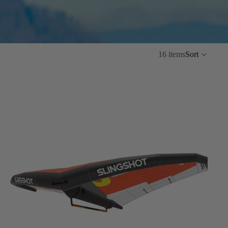
16 items
Sort