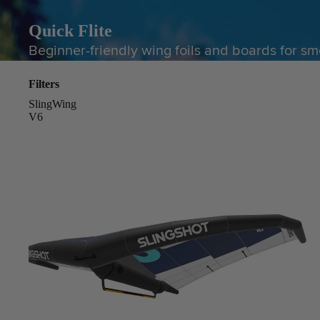
Quick Flite
Beginner-friendly wing foils and boards for sm
Filters
SlingWing
V6
Board Mounting Systems
Foot Straps
Spare Parts
Apparel