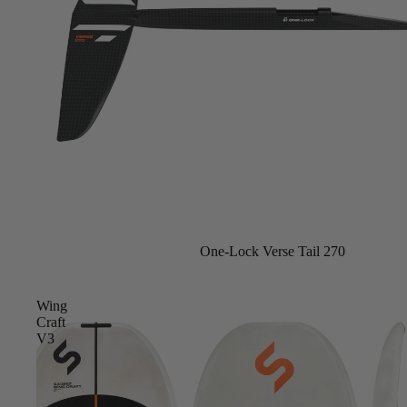
Foot Straps
Trainer Kites
Pumps
Spare Parts
Apparel
One-Lock Verse Tail 270
Wing
Craft
V3