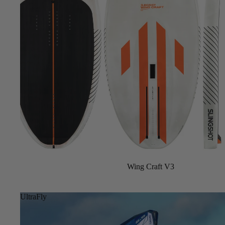
Sale
Wing Craft V3
UltraFly