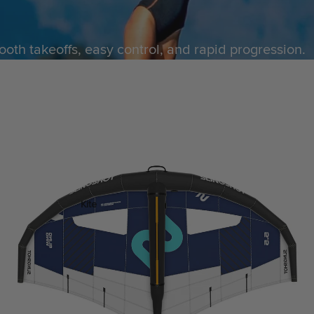
ACCESSOR
IES
ooth takeoffs, easy control, and rapid progression.
Kite