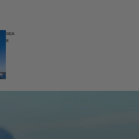
GEA
R