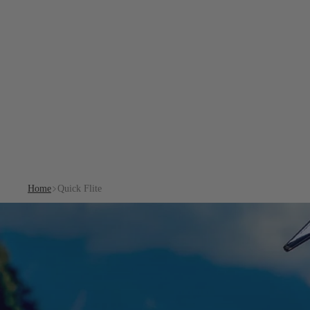
Home
Quick Flite