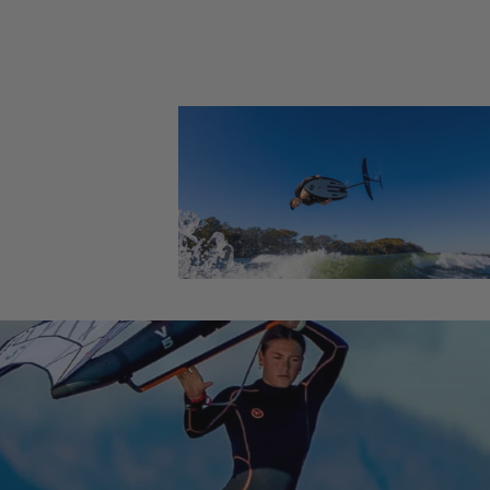
Foil Boards
Foil Packages
Front Wings
Masts
Stabilizers