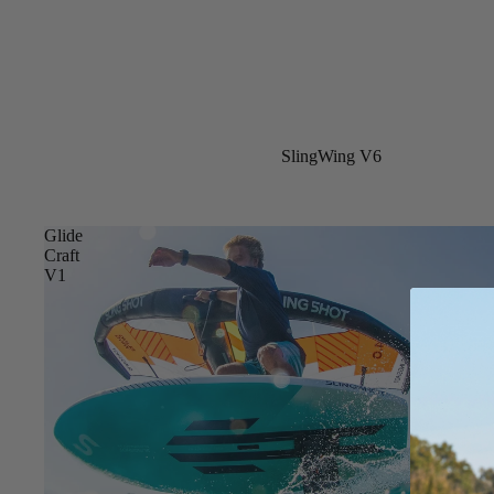
New
SlingWing V6
Glide
Craft
V1