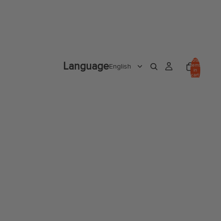
Total
Language
items
in
cart:
0