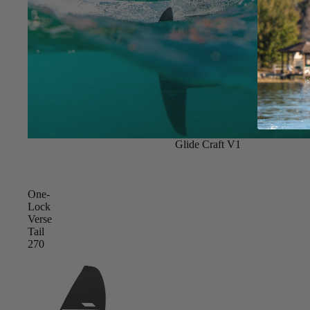
New
Glide Craft V1
One-
Lock
Verse
Tail
270
ACCES
SORIE
S