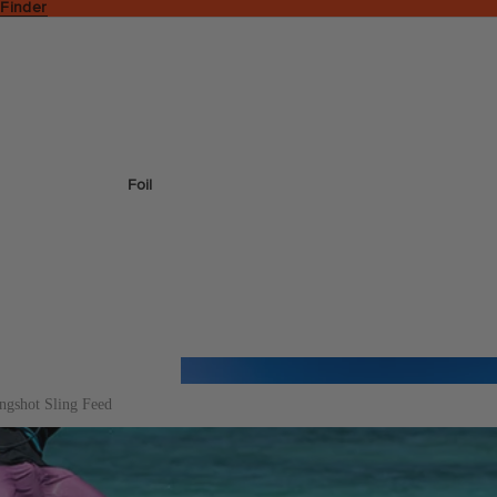
 Finder
Foil
ingshot Sling Feed