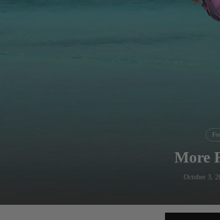
Foi
More 
October 3, 2