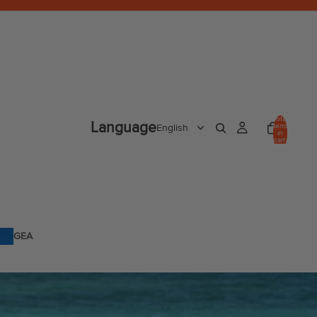
Total
Language
items
in
cart:
0
GEA
R