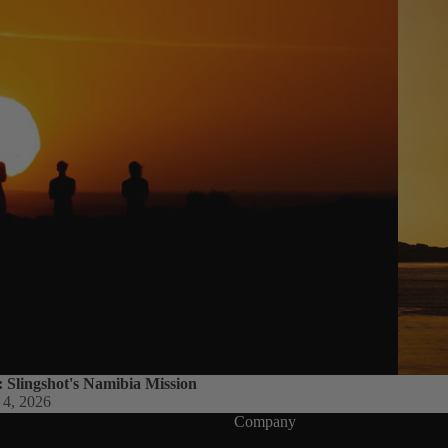
Packages
Windsurf
Parts
Ki
t
e
Kites
Bars
Boards
Packages
Parts
Wi
: Slingshot's Namibia Mission
 4, 2026
n
Company
g