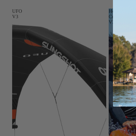
Apparel
ACCES
UFO
Hope
SORIE
V3
Craft
S
V3
Pumps
Board Mounting Sy
Foot Straps
Spare Parts
Apparel
ACCES
SORIE
S