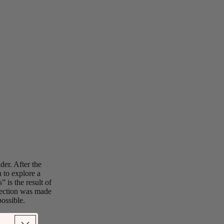
der. After the
 to explore a
 is the result of
llection was made
ossible.