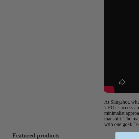
Board Mounting Systems
Foot Straps
Spare Parts
Apparel
ACCES
SORIE
S
Foot Straps
At Slingshot, whe
UFO's success and
Trainer Kites
minimalist approa
Pumps
that shift. The m
with one goal: To
Spare Parts
Featured products