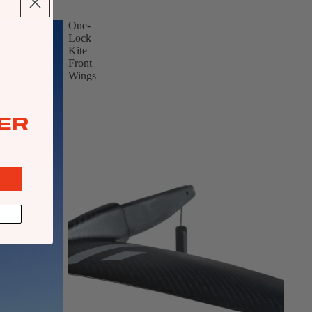
One-
Lock
Kite
Front
Wings
ER