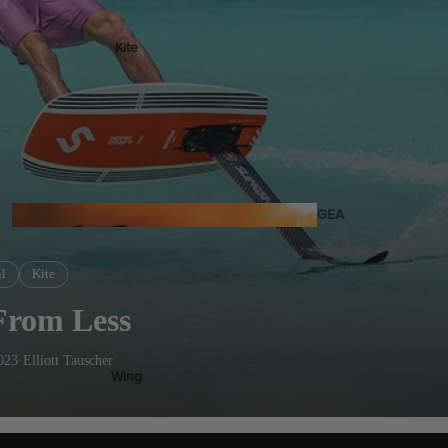
Kite
Foil Boards
Foil Packages
Front Wings
Masts
Stabilizers
GEA
R
ACCESSOR
l
Kite
IES
From Less
023
·
Elliott Tauscher
Wing
Kites