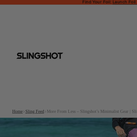
Find Your Foil:
Launch Foil
Home
Sling Feed
More From Less – Slingshot’s Minimalist Gear | Sl