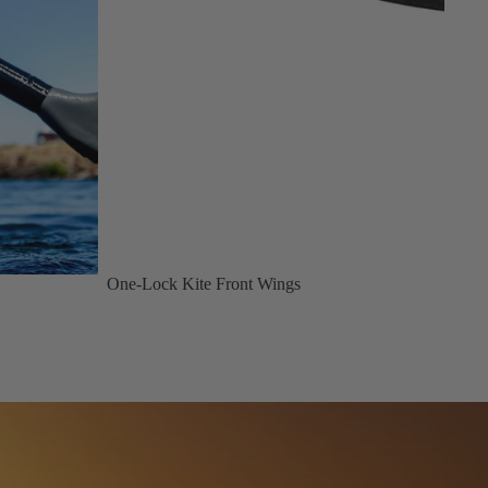
One-Lock Kite Front Wings
Design Difference Code NXT 