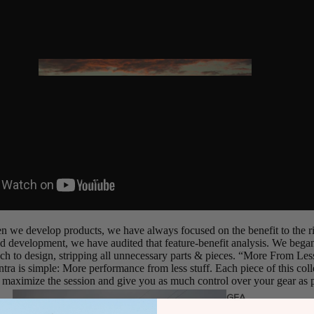
Twin Tips
Kite Bars
Surfboards
GEA
R
Kite Foil Boards
Kite Foils
Kite Packages
Wake
Wings
Wing Boards
n we develop products, we have always focused on the benefit to the ri
 development, we have audited that feature-benefit analysis. We began
Wing Foil Packages
ch to design, stripping all unnecessary parts & pieces. “More From Less”
antra is simple: More performance from less stuff. Each piece of this co
Wing SUP Boards
 maximize the session and give you as much control over your gear as p
Wing Foils
GEA
R