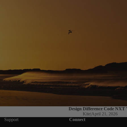
Design Difference Code NXT
Kite
|
April 21, 2026
Support
Connect