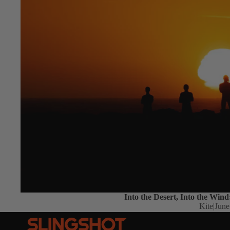
Into the Desert, Into the Wind
Kite
|
June