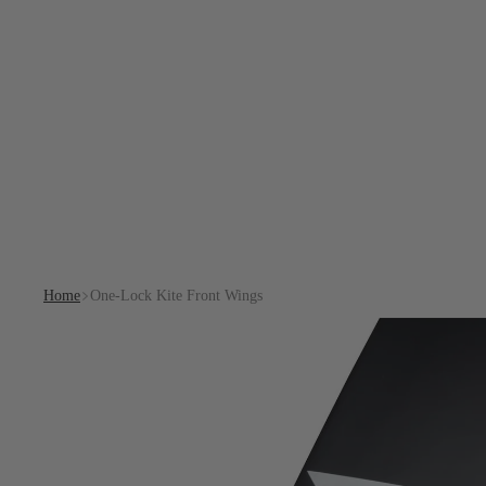
Home
One-Lock Kite Front Wings