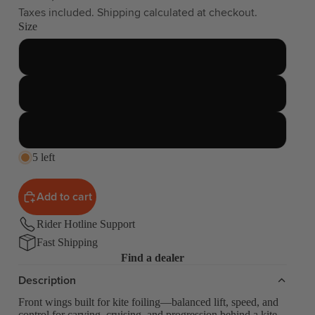
Taxes included. Shipping calculated at checkout.
Size
755
855
1255
5 left
Add to cart
Rider Hotline Support
Fast Shipping
Find a dealer
Description
Front wings built for kite foiling—balanced lift, speed, and
control for carving, cruising, and progression behind a kite.