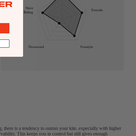
ER
Wave
Freeride
Riding
Downwind
Freestyle
g, there is a tendency to outrun your kite, expecially with higher
vability. This keeps you in control but still gives enough