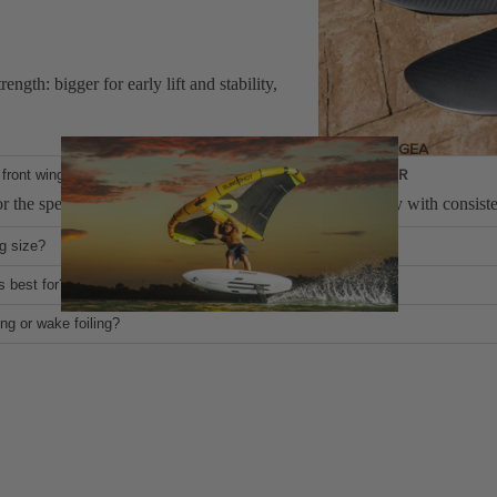
ngth: bigger for early lift and stability,
GEA
R
front wings and other foil wings?
r the speed and power of a kite, balancing maneverability with consisten
ng size?
 and lower stall speed for easier starts and slower riding; smaller wings
s best for?
you go down in size, they become better at powered cruising and leaned o
ing or wake foiling?
 not recomended.
Wings
Wing Boards
Wing Foil Packages
Wing SUP Boards