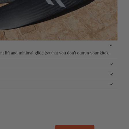
t lift and minimal glide (so that you don't outrun your kite).
 offer more speed and tighter carving for powered conditions.
ver carving, while the biggest size is perfect for your first