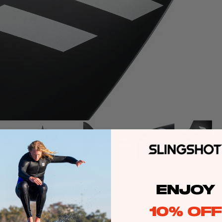
GEA
Attributes
R
Roll
ENJOY
Pitch
Yaw
10% OFF
Glide