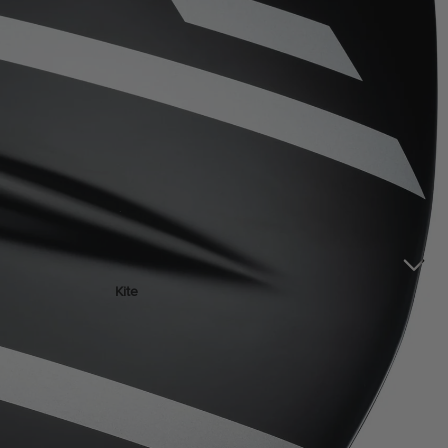
ACCESSOR
IES
Kite