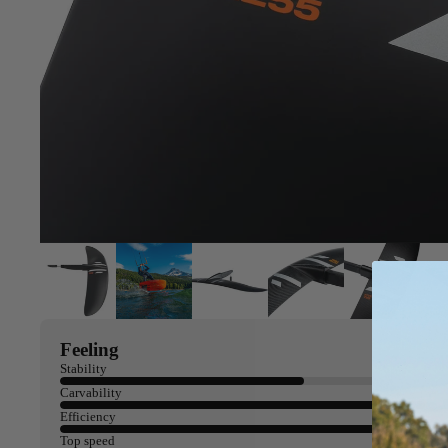
Feeling
Stability
Carvability
Efficiency
Top speed