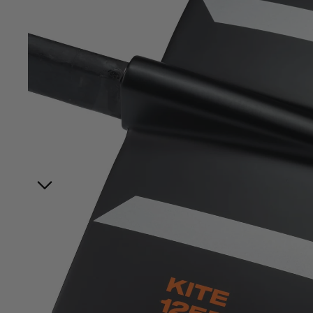
Board Mounting Systems
Foot Straps
Spare Parts
Apparel