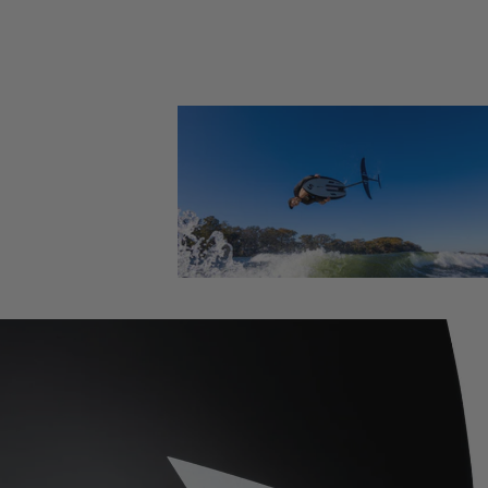
Foil Boards
Foil Packages
Front Wings
Masts
Stabilizers