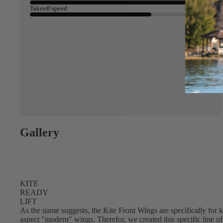
Takeoff speed
Gallery
KITE
ACCES
READY
SORIE
LIFT
S
As the name suggests, the Kite Front Wings are specifically for ki
aspect "modern" wings. Therefor, we created this specific line of