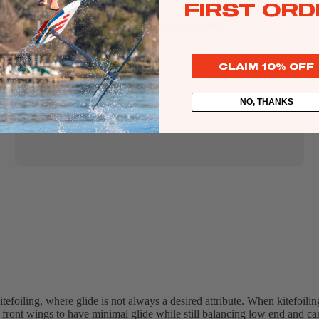
FIRST ORD
Lift
CLAIM 10% OFF
Kites
NO, THANKS
Twin Tips
Kite Bars
Surfboards
Kite Foil Boards
Kite Foils
Kite Packages
tefoiling, where glide is not always a desired attribute. When kitefoilin
 front wings to have minimal glide while still balancing low end and car