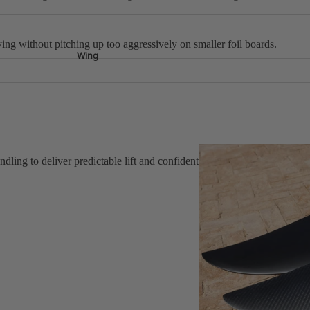
lying without pitching up too aggressively on smaller foil boards.
Wing
lm as speed builds.
ing make turns feel controlled.
ngs means its very hard to outrun your kite.
ndling to deliver predictable lift and confident