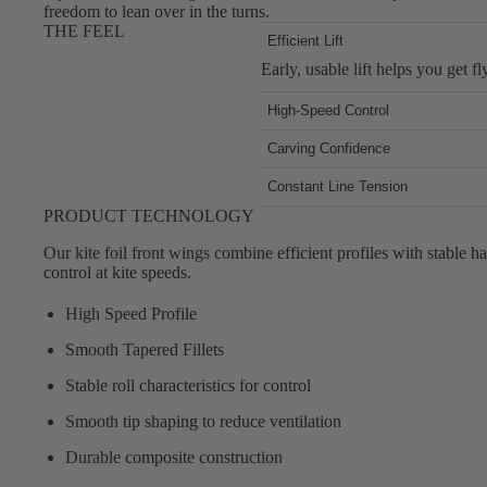
Foot Straps
freedom to lean over in the turns.
THE FEEL
Trainer Kites
Efficient Lift
Early, usable lift helps you get f
Pumps
Spare Parts
High-Speed Control
Stable handling keeps the foil ca
Apparel
Carving Confidence
Predictable roll and smooth track
Constant Line Tension
Low glide profiles on the kite wi
PRODUCT TECHNOLOGY
Our kite foil front wings combine efficient profiles with stable ha
control at kite speeds.
High Speed Profile
Smooth Tapered Fillets
Stable roll characteristics for control
Smooth tip shaping to reduce ventilation
Durable composite construction