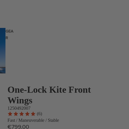
GEA
R
One-Lock Kite Front
Wings
1250492007
(6)
Fast / Maneuverable / Stable
€799,00