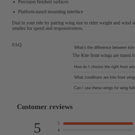
Precision finished surfaces
Platform-tuned mounting interface
Dial in your ride by pairing wing size to rider weight and wind stre
smaller for speed and responsiveness.
FAQ
What’s the difference between kite 
The Kite front wings are tuned fo
How do I choose the right front wi
Larger wings deliver earlier lift
What conditions are kite front wing
They’re ideal for everything. As 
Can I use these wings for wing foil
flights and transitions.
Anything is possible, but this is
Customer reviews
5
5
4