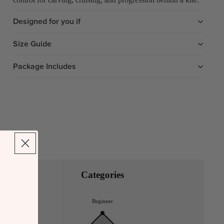
Designed for you if
Size Guide
Package Includes
Categories
Beginner