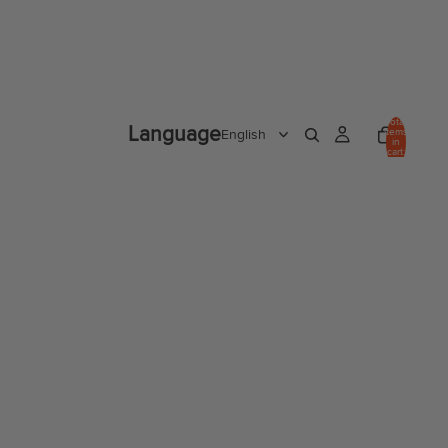
Total
Language
items
in
cart:
0