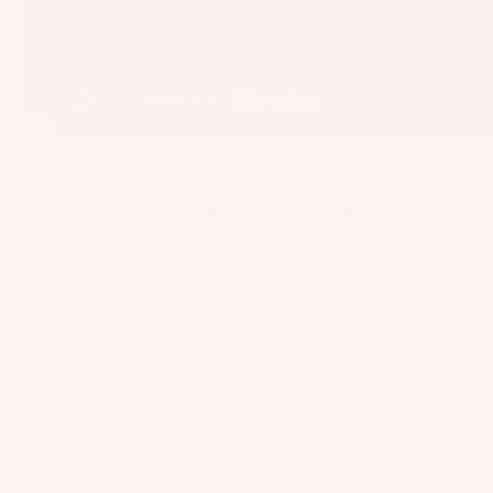
a
p
s
S
p
ar
Race Starts:
e
July 20th 11:00 AM – 1:30 PM HST
P
ar
(2:00 PM – 4:30 PM PST).
ts
Track Trent Live ➝
A
p
Slingshot foil athlete
Trent Carter
@trent.carter
is competing
in the 2025 Moloka'i 2 O'ahu SUP Foil Race, a 40+ mile
p
downwind race across the Kaiwi Channel. This is Trent’s first
ar
time taking it on with a foil, and he’s bringing years of dedication,
el
full time training, and Slingshot prototype gear to the start line.
We caught up with Trent ahead of the race to hear what this
moment means to him, how he’s prepped, and the exact setup he’s
trusting when it’s all on the line.