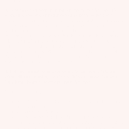
requires.
3. How have you been training for this event? Any specific
workouts, sessions, or routines you've been focused on?
For the last seven months I have made prep for this race my entire
life. Downwinding at least one downwinder a day every day
working on reading the ocean and technique typically followed
by a longer cardio session, whether that be riding the stationary
bike, running, hiking, or even surf-foiling or wing foiling. It
varies day to day considering the water conditions and fatigue
buildup from training. What has surprised me the most throughout
the preparation is the buildup of fatigue and the importance of
mindful and purposeful rest and recovery.
4. Talk us through your gear setup. What board, foil, and
wing will you be using—and why did you choose that setup
for a long-distance downwind race like this?
Gear I will be using:
BOARD: 8'0"
Laser Craft
/
Proto Craft
design that Gabriel
and I worked on.
MAST:
85cm HM mast
.
FRONT WING(S): I have three different wings to select
from for the conditions that day, also, they are the first three
iterations of high AR downwind race wings for the One-