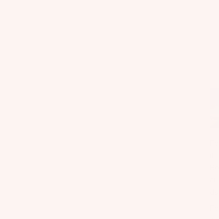
Fo
il
Bo
ar
ds
Fo