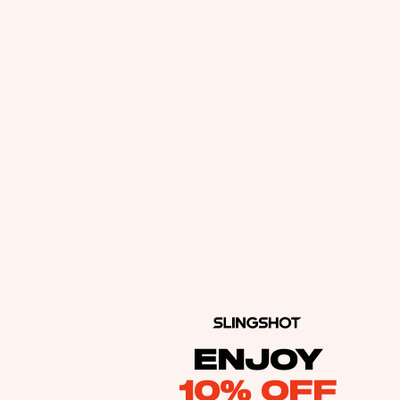
ENJOY
10% OFF