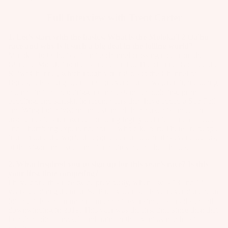
Full Interview with Trent Carter
1. Let’s start with the basics. What is the Moloka'i 2 Oa'hu
race and why is it such a big deal in the foiling world?
Moloka'i to Oahu is a 41 mile channel crossing race from the
island of Molokai to the Island of Oahu. The channel is called the
Kaiwi Channel, which roughly translates to the Channel of
Bones. It has long been a major event for all watercraft, including
but not limited to, outrigger canoe, stand up paddling, prone
paddling, and surfski. In recent years they have added a Sup Foil
and Wing Foil division and extended the course distance. For all
disciplines it is renowned for being highly technical and difficult
and a humbling experience for all who take part. There are people
from around the world that come to compete in this event because
of the vigor and excellence it requires out of the athletes.
2. What inspired you to sign up for this year’s race? Is this
your first time competing?
I have done this race twice previously, when I was 13 and 14
years old doing them on SUP relay teams. I have never done it on
foil but it has been my dream to do it ever since I started sup foil
downwinding in 2019. This year was the first time since then that
I could dedicate myself and train for the event as much as it