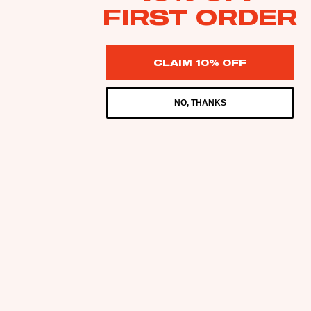
FIRST ORDER
CLAIM 10% OFF
NO, THANKS