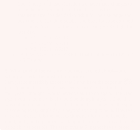
Lock lineup, with each iteration we have made changes to
make the next version better than the last as they got
smaller in size. We decided to risk it for the size range and
push the later iterations smaller and hope for stronger wind
conditions. As of now, the wind is looking VERY light for
race day.
V1, 720cm² AR:13
V2, 620cm² AR:13
V3, 480cm² AR:17
TAIL WINGS:
175 FLARE
tail that I cut down to 125cm²,
145 Flare tail
5. What part of the race are you most excited about—and
what part feels the most intimidating?
Kite
I am just so incredibly excited that I even have the opportunity to
participate in this race, this has been something that for the past
four years I thought I would never be able to do again. One year
ago if you asked me what I would be doing in a year's time, this
was not on my radar at all. To be here in this time where the sport
is evolving every single day is beyond exciting to be in. However,
the challenge itself is the most exciting part for me, to have the
mind, body, and equipment working in harmony to cross channels
as quickly as possible. The team over at Slingshot have worked
so hard over the last couple of months to get the equipment where
it needs to be and now it's time to put it through its final test.