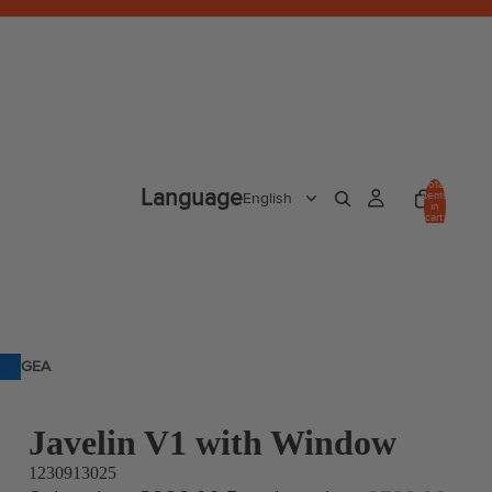
Total
Language
items
in
cart:
0
GEA
R
Javelin V1 with Window
1230913025