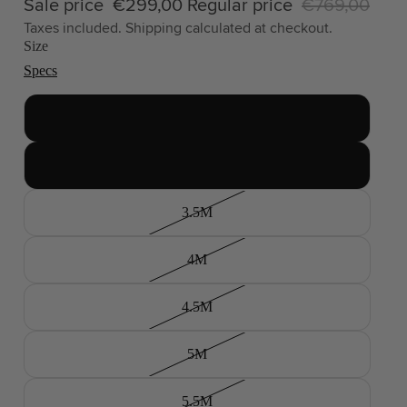
Sale price
€299,00
Regular price
€769,00
Taxes included. Shipping calculated at checkout.
Size
Specs
2.5M
3M
3.5M
4M
4.5M
5M
5.5M