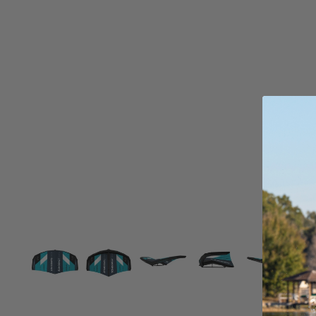
Board Mounting Systems
Foot Straps
Spare Parts
Apparel
ACCES
SORIE
S
Foot Straps
Trainer Kites
Pumps
Spare Parts