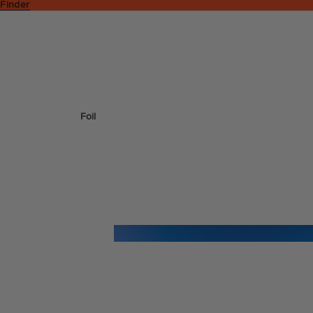
 Finder
Foil