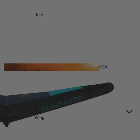
Kite
Foil Boards
Foil Packages
Front Wings
Masts
Stabilizers
GEA
R
ACCESSOR
IES
Wing
Kites