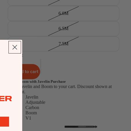
6.0M
6.5M
7.5M
5 left
Add to cart
FREE Boom with Javelin Purchase
*Add Javelin and Boom to your cart. Discount shown at
checkout.
ER
Javelin
Adjustable
Carbon
Boom
V1