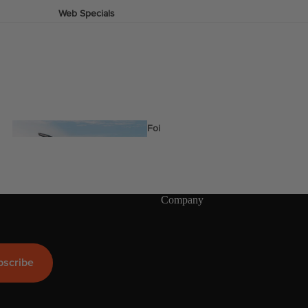
Web Specials
Wake Foil Package
Wing Foil Packages
Kite Packages
Pump Foil Package
Foi
l
Company
Foil Boards
s
Front Wings
More
bscribe
Masts
Stabilizers