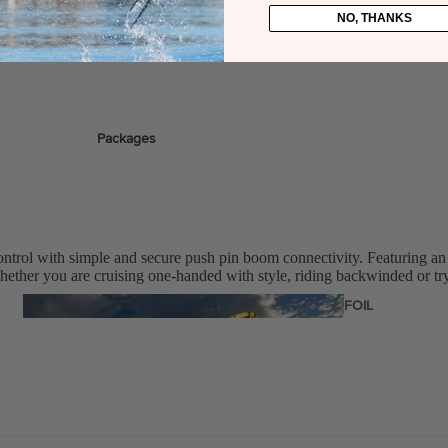
NO, THANKS
stems
Packages
Wakeboards
Wake Boots
Wake Foil Boards
ontrol with simple and secure push pin boom connectivity. Featuring an
Wake Foil Packages
hether you are cruising one-handed with style, riding backwinded or tryi
Wake Foils
FOIL
PACKAGES
Wakesurf Boards