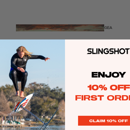
Twin Tips
Kite Bars
Surfboards
GEA
R
Kite Foil Boards
Kite Foils
Kite Packages
ENJOY
Wake
Wings
10% OFF
Wing Boards
FIRST ORD
Wing Foil Packages
Wing SUP Boards
Wing Foils
CLAIM 10% OFF
GEA
R