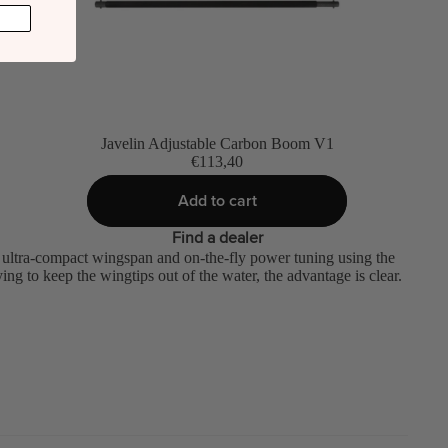
Javelin Adjustable Carbon Boom V1
€113,40
Add to cart
Find a dealer
 ultra-compact wingspan and on-the-fly power tuning using the
ng to keep the wingtips out of the water, the advantage is clear.