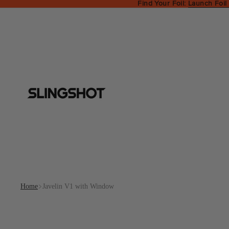
Find Your Foil:
Launch Foil
Home
Javelin V1 with Window