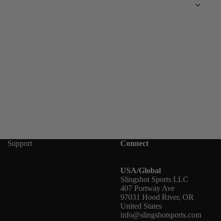
Support
Connect
USA/Global
Slingshot Sports LLC
407 Portway Ave
97031 Hood River, OR
United States
info@slingshotsports.com