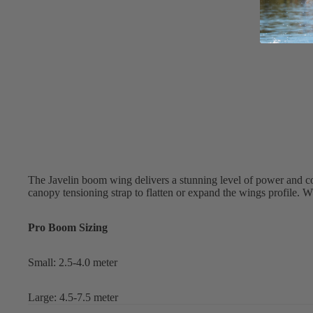
Apparel
ACCES
SORIE
S
Pumps
Board Mounting Sy
Foot Straps
Spare Parts
Apparel
The Javelin boom wing delivers a stunning level of power and c
canopy tensioning strap to flatten or expand the wings profile. W
Pro Boom Sizing
Small: 2.5-4.0 meter
ACCES
SORIE
Large: 4.5-7.5 meter
S