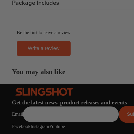
Package Includes
Gummy Straps
Spare Parts
Apparel
Be the first to leave a review
Write a review
ACCES
SORIE
You may also like
S
Pumps
Board Mounting System
Get the latest news, product releases and events
Spare Parts
Su
Email
Apparel
Facebook
Instagram
Youtube