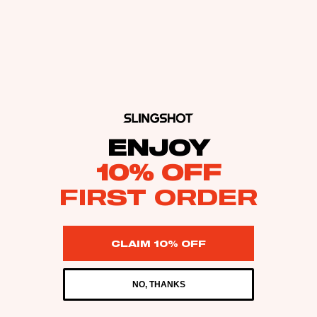
ENJOY
10% OFF
FIRST ORDER
CLAIM 10% OFF
NO, THANKS