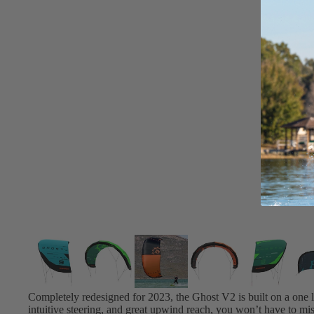
Board Mounting Systems
Foot Straps
Spare Parts
Apparel
ACCES
SORIE
S
Foot Straps
Trainer Kites
Pumps
Spare Parts
Completely redesigned for 2023, the Ghost V2 is built on a one lu
intuitive steering, and great upwind reach, you won’t have to mis