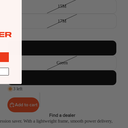
15M
17M
ER
Color
Blue
Green
Orange
3 left
Add to cart
Find a dealer
 session saver. With a lightweight frame, smooth power delivery,