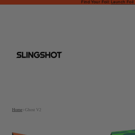
Find Your Foil:
Launch Foil
Home
Ghost V2