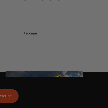
stems
Packages
Wakeboards
Wake Boots
Wake Foil Boards
Wake Foil Packages
Wake Foils
FOIL
Company
PACKAGES
Wakesurf Boards
bscribe