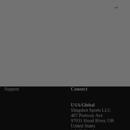
Support
Connect
USA/Global
Slingshot Sports LLC
407 Portway Ave
97031 Hood River, OR
United States