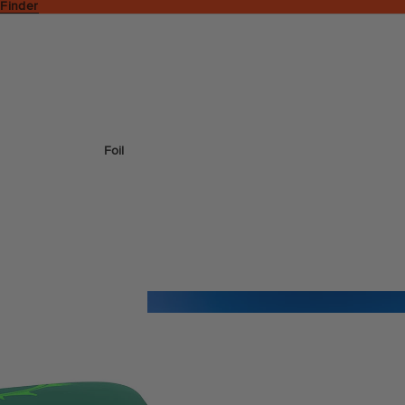
 Finder
Foil