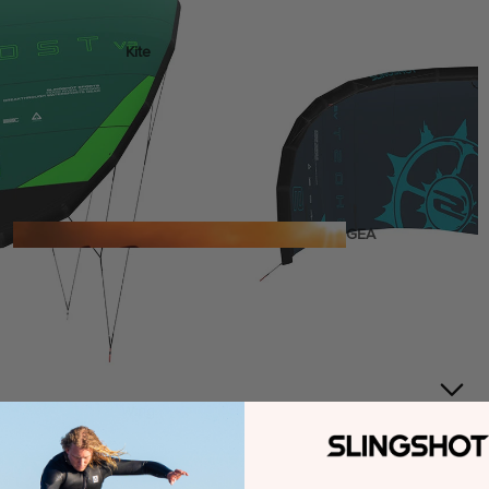
Kite
Foil Boards
Foil Packages
Front Wings
Masts
Stabilizers
GEA
R
ACCESSOR
IES
Wing
Kites