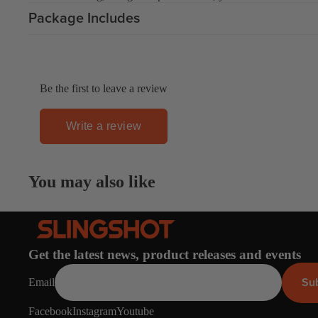
Apparel
Package Includes
ACCES
SORIE
S
Pumps
Be the first to leave a review
Board Mounting Sy
Foot Straps
Write a review
Spare Parts
Apparel
You may also like
Get the latest news, product releases and events
ACCES
Su
Email
SORIE
S
Facebook
Instagram
Youtube