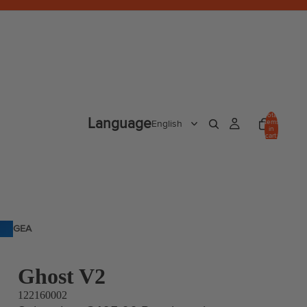
Total
Language
items
in
cart:
0
GEA
R
Ghost V2
122160002