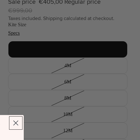
Sale price
€405,00
Regular price
€999,00
Taxes included. Shipping calculated at checkout.
Kite Size
Specs
2.5M
4M
6M
8M
10M
12M