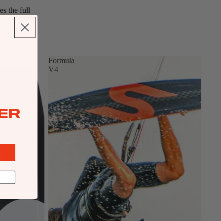
s the full
Formula
V4
ER