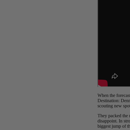
Board Mounting Systems
Foot Straps
Spare Parts
Apparel
ACCES
SORIE
S
Foot Straps
When the forecast
Destination: Den
Trainer Kites
scouting new spot
Pumps
They packed the ne
Spare Parts
disappoint. In str
biggest jump of th