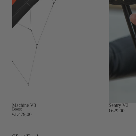
Gummy Straps
Spare Parts
Apparel
ACCES
SORIE
S
Pumps
Board Mounting System
New
Machine V3
New
Sentry V3
Spare Parts
Boost
€629,00
€1.479,00
Apparel