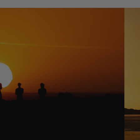
Packages
Windsurf
: Slingshot's Namibia Mission
Parts
Ki
t
e
Kites
Bars
Boards
Packages
Parts
Wi
n
g