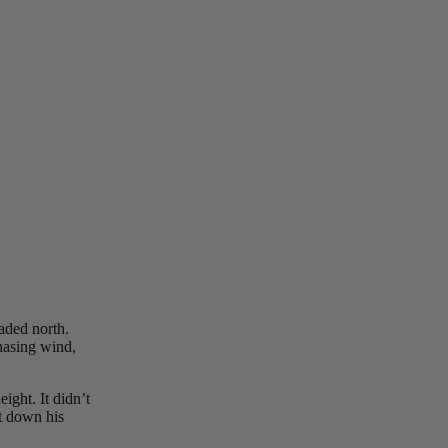
aded north.
hasing wind,
ight. It didn’t
ut down his