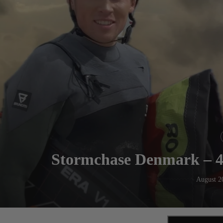
Stormchase Denmark – 4
August 2