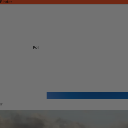
 Finder
Foil
er