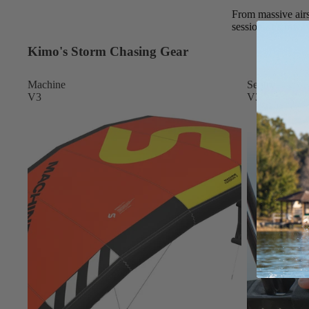
Apparel
From massive airs
ACCES
session. It’s raw,
SORIE
S
Kimo's Storm Chasing Gear
Pumps
Machine
Sentry
Board Mounting Sy
V3
V3
Foot Straps
Spare Parts
Apparel
ACCES
SORIE
S