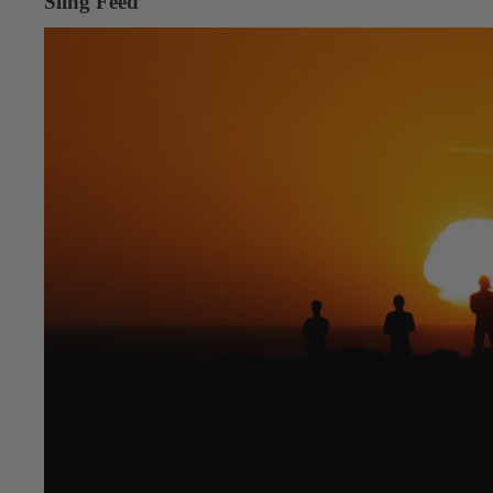
Sling Feed
Into the Desert, Into the Wind