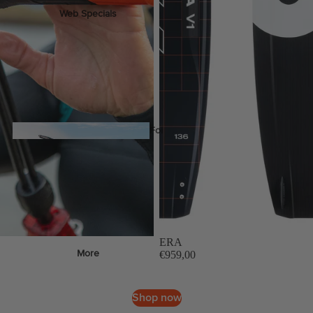
Web Specials
Wake Foil Package
Wing Foil Packages
Kite Packages
Pump Foil Package
Foi
l
Foil Boards
s
ERA
Front Wings
More
€959,00
Masts
Stabilizers
Shop now