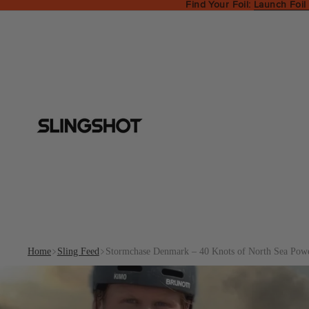
Find Your Foil:
Launch Foil
Home
Sling Feed
Stormchase Denmark – 40 Knots of North Sea Pow