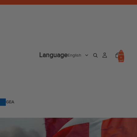
Total
Language
items
in
cart:
0
GEA
R