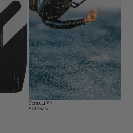
Formula V4
€1.099,00