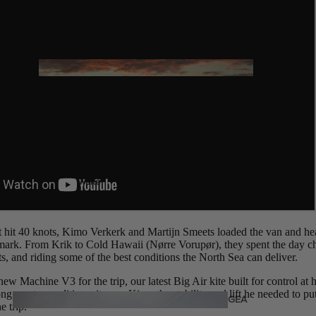
Twin Tips
Kite Bars
Surfboards
GEA
R
Kite Foil Boards
Kite Foils
Kite Packages
Wake
Wings
Wing Boards
 hit 40 knots, Kimo Verkerk and Martijn Smeets loaded the van and he
mark. From Krik to Cold Hawaii (Nørre Vorupør), they spent the day c
Wing Foil Packages
s, and riding some of the best conditions the North Sea can deliver.
Wing SUP Boards
w Machine V3 for the trip, our latest Big Air kite built for control at he
ong, gusty conditions, it gave Kimo the stability and lift he needed to p
Wing Foils
GEA
e trip.
R