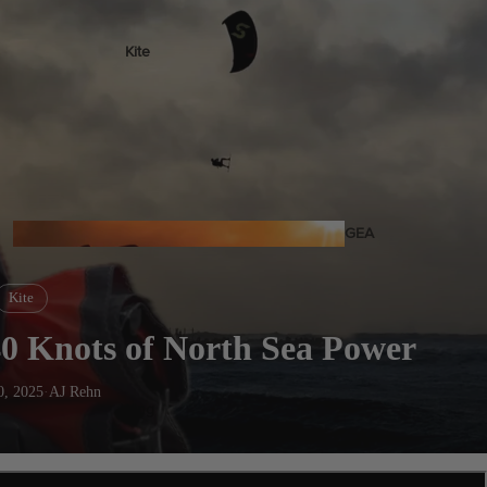
Kite
Foil Boards
Foil Packages
Front Wings
Masts
Stabilizers
GEA
R
ACCESSOR
Kite
IES
0 Knots of North Sea Power
0, 2025
·
AJ Rehn
Wing
Kites