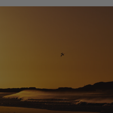
Design Difference Code NXT 