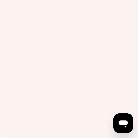
Company
Support
Connect
USA/Global
Slingshot Sports LLC
407 Portway Ave
97031 Hood River, OR
United States
info@slingshotsports.com
(509) 427-4950
EU
7-Nation Europe GmbH
Gross Hasselrod 9
24159 Kiel
info@7-nation.eu
+49 431 3180295
© 2026
Slingshot Sports
Payment methods
Privacy Policy
Terms of Service
Imprint