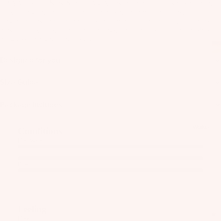
ERA V1 is our New School Big Air twin tip built for explosive pop,
as
locked-in grip, and full control in harsh, choppy conditions.
Kit
s
Engineered with rider input to stay composed under load, it delivers
e
powerful takeoffs, confident landings, and a precise feel that pushes
St
progression higher and faster.
Ba
ab
rs
ili
Designed for you
Su
er
rfb
Size Guide
s
oa
Wi
Package Includes
rd
ng
A
s
s
C
Wake
Conditions
C
Kit
Wi
Flat Water
E
e
ng
Chop
S
Fo
Bo
Powered
S
il
ar
O
Bo
ds
R
ar
IE
Wi
Feeling
ds
S
ng
Flex