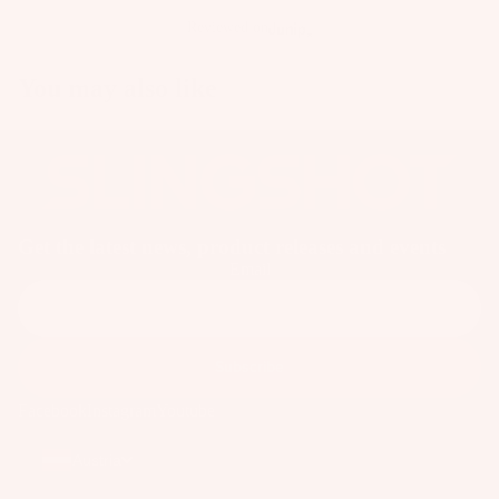
Reviewed on
You may also like
Get the latest news, product releases and events
Email
Subscribe
Facebook
Instagram
Youtube
Austria