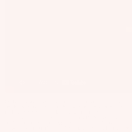
as
Kit
s
e
St
Ba
ab
rs
ili
Su
er
rfb
s
oa
Wi
rd
ng
A
s
s
C
Wake
C
Kit
Wi
E
e
ng
S
Fo
Bo
S
On the cable we generally see two types of riders. The "Jibbers"
il
ar
O
and the "Senders." Jibbers are those with an affinity for the tech
Bo
ds
rail hits. They have laid back vibes, fun and creative rail
R
ar
approaches, playful butters, taps and more. The Senders - these
IE
Wi
are the more energetic and aggressive riding styles. Riders
ds
S
focused more endging hard, catching air, gapping big, hitting
ng