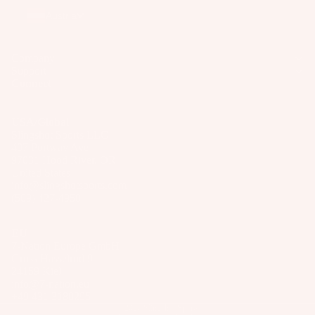
Wakesur
el
o
Austria
ts
fers
ar
A
Wake
d
p
Company
Foil
M
Support
p
Connect
Package
o
ar
s
u
el
n
USA/Global
Parts
Slingshot Sports LLC
ti
407 Portway Ave
n
97031 Hood River, OR
S
United States
g
U
info@slingshotsports.com
S
P
(509) 427-4950
y
Boards
st
EU
Package
e
7-Nation Europe GmbH
s
Gross Hasselrod 9
m
24159 Kiel
s
info@7-nation.eu
+49 431 3180295
S
© 2026
Slingshot Sports