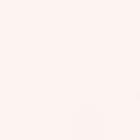
kickers, and more.
Kit
B
Fo
e
o
il
Within the Slingshot line-up of products we found it helpful to
categorize our products based on the above riding styles, and this
Fo
ar
Pa
week we're focused on the Jibbers category. These boards are
W
ils
d
ck
generally built with softer flex patterns, minimal base features,
ak
and more durable sidewalls for the majority "right-side-up" riders
M
ag
Kit
eb
; ).
o
es
Packages
e
oa
u
Click play on the video above to see Jibbing in action from your
Pa
Wi
rd
favorite SLingshot riders and then head to
n
ck
ng
slingshotsports.com/pages/jibbers
to see the full line-up of Jibber
s
ti
ag
category products.
S
W
n
es
P
Featured products
ak
g
Bo
e
S
A
ar
Friend
Space
Bo
y
Ship
Mob
C
ds
ot
st
C
Wi
s
e
E
ng
m
S
W
Fo
S
s
ak
ils
O
e
F