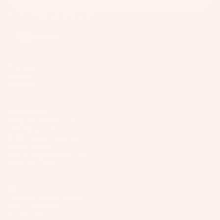
Facebook
Instagram
Youtube
Austria
Company
Support
Connect
USA/Global
Slingshot Sports LLC
407 Portway Ave
97031 Hood River, OR
United States
info@slingshotsports.com
(509) 427-4950
EU
7-Nation Europe GmbH
Gross Hasselrod 9
24159 Kiel