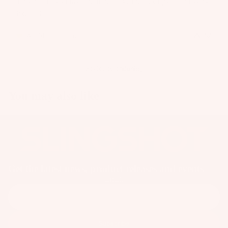
This board is so fast and fun.  Love the flex tips for pressing 
like a G
Would recommend
1
Reviewed on
You may also like
Get the latest news, product releases and events
Email
Subscribe