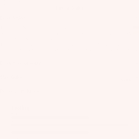
Fast Shipping
as
Find a dealer
Kit
s
Description
e
St
Ba
The Friend Ship is built for progression, presses, and sharing the stoke.
ab
rs
A reinforced center between your feet provides durability for heavy
ili
sends, while Slingshot flex tips unlock effortless nose and tail presses.
Su
The result is a versatile board that rides great in any situation. Most
er
importantly, it’s made to be shared with friends of all ages and genders.
rfb
s
oa
Wi
Designed for you if
rd
ng
A
s
s
C
Size Guide
Wake
C
Kit
Wi
E
Package Includes
e
ng
S
Fo
Bo
S
Feeling
il
ar
O
Soft
Bo
ds
R
Response
ar
IE
Wi
Power
ds
S
ng
Forgiveness