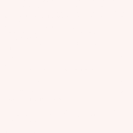
ar
ultra-durable lacing system built to go the distance. Detachable
it
o
e
tongue inserts let you fine-tune the flex—ride them soft and
e
e
Wi
A
playful or stiffen things up when you want more support. On the
ar
P
s
n
C
water, the Bottomless Base System delivers unreal board feel by
d
ar
A
putting you in direct contact with the surface of the board.
g
C
P
M
Slingshot’s signature K9 Mounting System keeps the boot
C
ts
E
Wings
completely flat with zero toe or heel lift, minimizes footprint,
u
o
C
S
unlocks maximum board flex, and offers endless stance options—
A
m
Boards
u
E
all locked in tight with our proprietary Gummy Straps.
S
p
p
THE FEEL
n
S
O
Package
p
s
S
ti
REAL BOARD FEEL
R
s
ar
O
n
IE
Our signature bottomless base system delivers unmatched board
S
Parts
el
R
feel, keeping you connected to every movement under your feet.
S
g
p
IE
S
ar
G
STAY STRAPPED
S
W
y
e
u
Gummy Straps let you secure your boots easily without pressure
ak
CUSTOM FLEX FEEL
U
st
points. They won’t loosen while you ride—set it and forget it.
P
m
e
A removable tongue lets you fine-tune your flex. Keep it in for
PRODUCT TECHNOLOGY
p
e
ar
m
added support or pull it out for a softer, more playful ride.
Wakebo
c
m
ts
Our wakeboard boots are built using the latest technologies with
y
ards
y
the least environmental impact. We make boots you can depend
s
S
A
on without breaking your bank
cl
Boots
tr
S
p
e
Removable/Walkable Liners
a