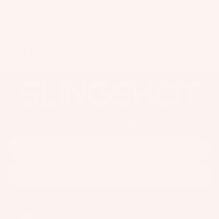
ar
Write a review
e
P
ar
You may also like
ts
A
p
p
ar
Get the latest news, product releases and events
el
Email
Subscribe
Facebook
Instagram
Youtube
United States