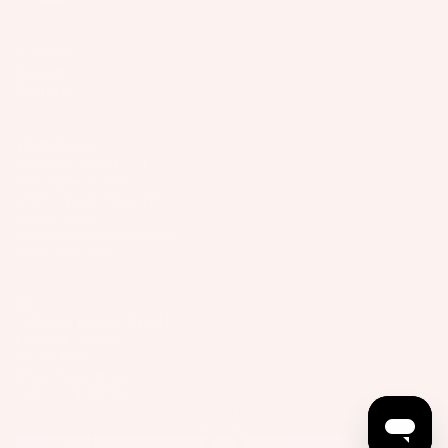
Company
Support
Connect
USA/Global
Slingshot Sports LLC
407 Portway Ave
97031 Hood River, OR
United States
info@slingshotsports.com
(509) 427-4950
EU
7-Nation Europe GmbH
Gross Hasselrod 9
24159 Kiel
info@7-nation.eu
+49 431 3180295
© 2026
Slingshot Sports
Payment methods