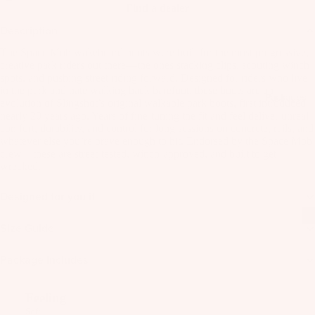
C
Kit
Find a dealer
Fo
E
e
il
Description
S
Fo
Pa
S
The Space Mob wakeboard boots were built for the most progressive,
W
ils
ck
creative park riders out there—the ones stacking clips, scouting winch
O
ak
spots, and pushing street riding forward. Designed for riders who live
ag
Kit
R
eb
in the park and hate walking back barefoot, these boots are an
es
Packages
e
IE
evolution of Slingshot’s original walkable park boots, first introduced
oa
S
nearly 20 years ago. Years of fine-tuning the fit and feel deliver unreal
Pa
Wi
rd
comfort, durability, and control for long sessions on concrete, rails, and
ck
U
ng
s
whatever else you’re brave enough to hit. Endorsed by the Space Mob
ag
crew—these are street-tested, winch-approved, and built to get
p
Fo
W
wrecked.
es
c
ils
ak
y
Designed for you if
e
cl
A
A
Bo
C
e
C
Size Guide
ot
C
d
C
s
E
Package Includes
E
P
S
S
W
a
S
S
ak
c
Feeling
O
O
e
Soft
k