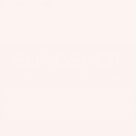
ar
e
P
ar
Sale
Blow Hard Kite/Wing Pump
ts
Carbon Uni Handle
Sale price
$69.00
Regular price
$99.00
$71.99
A
p
p
ar
el
Get the latest news, product releases and events
Email
Subscribe
Facebook
Instagram
Youtube