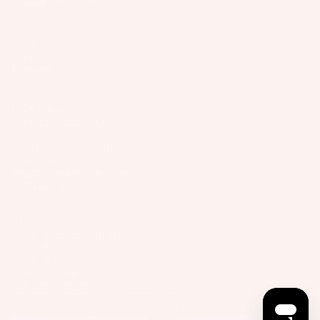
United States
Company
Support
Connect
USA/Global
Slingshot Sports LLC
407 Portway Ave
97031 Hood River, OR
United States
info@slingshotsports.com
(509) 427-4950
EU
7-Nation Europe GmbH
Gross Hasselrod 9
24159 Kiel
info@7-nation.eu
+49 431 3180295
© 2026
Slingshot Sports
Payment methods