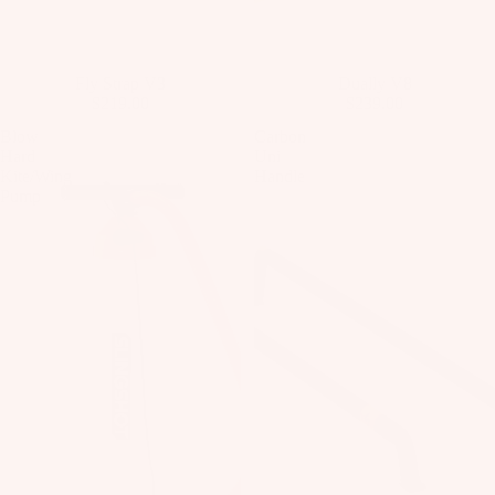
o
ar
d
New
Fly Strap V3
New
Dually V8
M
$219.00
$239.00
o
Blow
Carbon
u
Hard
Uni
n
Kite/Wing
Handle
Pump
ti
n
g
S
y
st
e
m
s
S
p