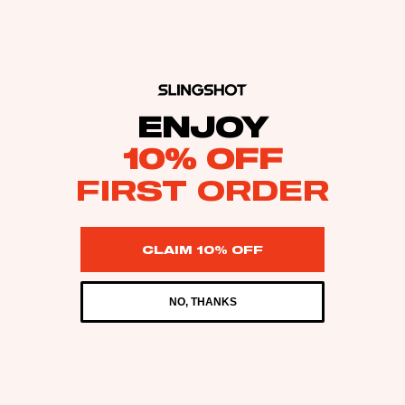
ENJOY
10% OFF
FIRST ORDER
CLAIM 10% OFF
NO, THANKS