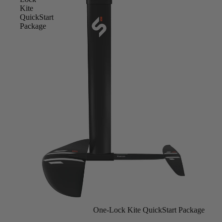
Kite
QuickStart
Package
Sold out
One-Lock Kite QuickStart Package