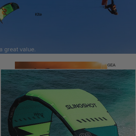
Kite
Foil Boards
Foil Packages
Front Wings
 a great value.
Masts
Stabilizers
GEA
R
Foil Finder Tool
ACCESSOR
IES
Wing
Kites