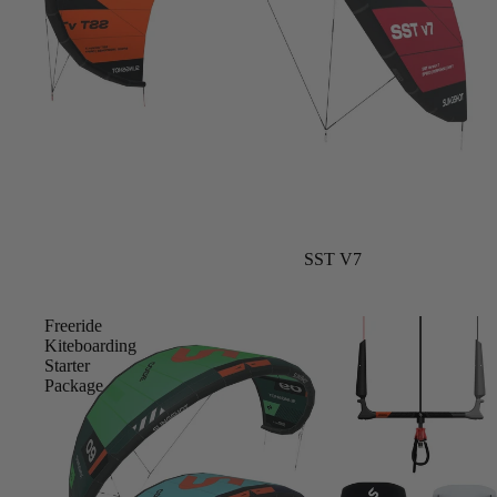
Upcycled Packs & Bags
Board Mounting Systems
Foot Straps
Spare Parts
Apparel
Sale
SST V7
ACCES
SORIE
S
Freeride
Kiteboarding
Upcycled Packs & 
Starter
Package
Foot Straps
Trainer Kites
Pumps
ACCES