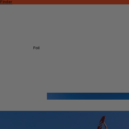
 Finder
Foil