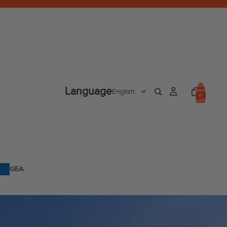
Total
Language
items
in
cart:
0
GEA
R