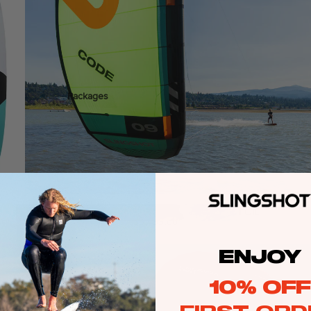
ags
Packages
stems
Wakeboards
Wake Boots
Wake Foil Boards
Wake Foil Packages
Wake Foils
Freeride
FOIL
$3,499.00
PACKAGES
Wakesurf Boards
ENJOY
Wake Finder Tool
10% OFF