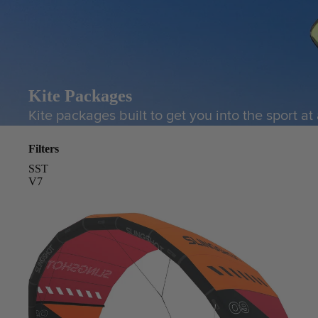
Kite Packages
Kite packages built to get you into the sport at
Filters
SST
V7