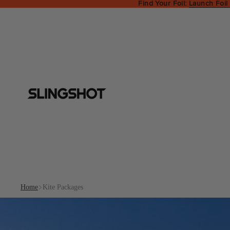
Find Your Foil:
Launch Foil
Home
Kite Packages