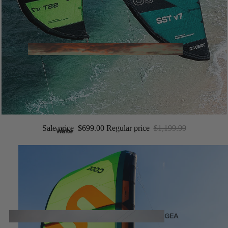
Twin Tips
Kite Bars
Surfboards
GEA
R
Kite Foil Boards
Kite Foils
Kite Packages
Sale price
$699.00
Regular price
$1,199.99
Wake
Wings
Bags
Wing Boards
Wing Foil Packages
Wing Foils
GEA
R