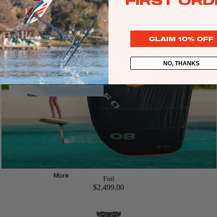
FIRST ORD
Web Specials
Wake Foil Package
CLAIM 10% OFF
Wing Foil Packages
Kite Packages
NO, THANKS
Pump Foil Package
Foi
l
Foil Boards
Front Wings
s
More
Foil
Masts
$2,499.00
Stabilizers