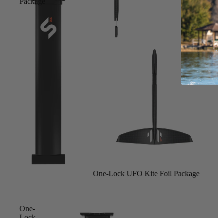
Package
S
Gummy Straps
Spare Parts
Apparel
ACCES
SORIE
S
Upcycled Packs & Bags
Pumps
Board Mounting System
Sold out
One-Lock UFO Kite Foil Package
Spare Parts
Apparel
One-
Lock