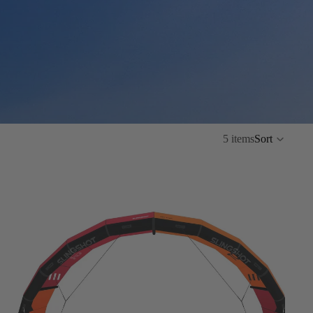
5 items
Sort