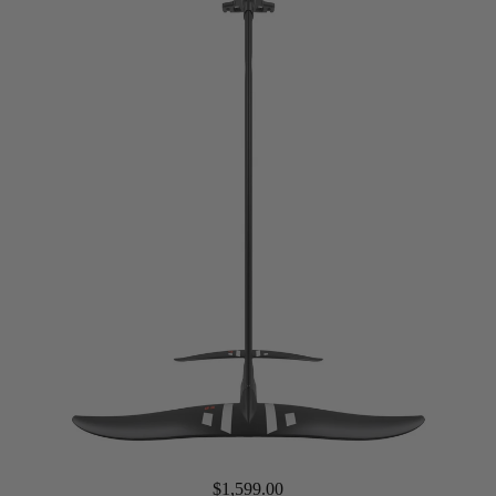
Packages
Windsurf
Parts
Ki
t
e
Kites
Bars
Boards
Packages
Parts
Wi
n
g
$1,599.00