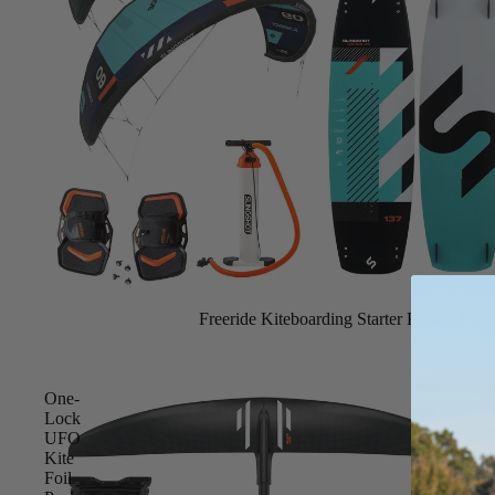
Spare Parts
SORIE
Apparel
S
Upcycled Packs & B
Pumps
Foot Straps
Board Mounting Sy
Spare Parts
Apparel
Freeride Kiteboarding Starter Package
One-
Lock
UFO
Kite
ACCES
Foil
SORIE