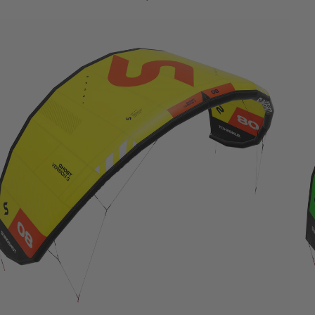
Wings
Boards
Packages
Parts
W
ak
e
Wakeboards
Boots
Wakesurfers
Wake Foil
Packages
Parts