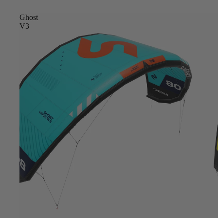
Ghost
V3