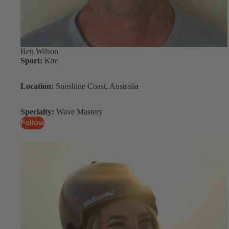
Spare Parts
SORIE
Apparel
S
Upcycled Packs & B
Pumps
Ben Wilson
Sport:
Kite
Foot Straps
Board Mounting Sy
Location:
Sunshine Coast, Australia
Spare Parts
Specialty:
Wave Mastery
Apparel
Follow
ACCES
SORIE