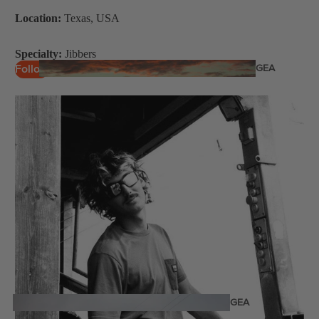
Twin Tips
Location:
Texas, USA
Kite Bars
Specialty:
Jibbers
Surfboards
GEA
Follow
R
Kite Foil Boards
Kite Foils
Kite Packages
Wake
Wings
Bags
Wing Boards
Wing Foil Packages
Wing Foils
GEA
R