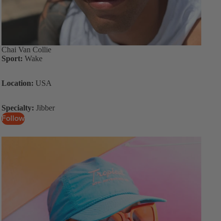
Chai Van Collie
Sport:
Wake
Location:
USA
Specialty:
Jibber
Follow