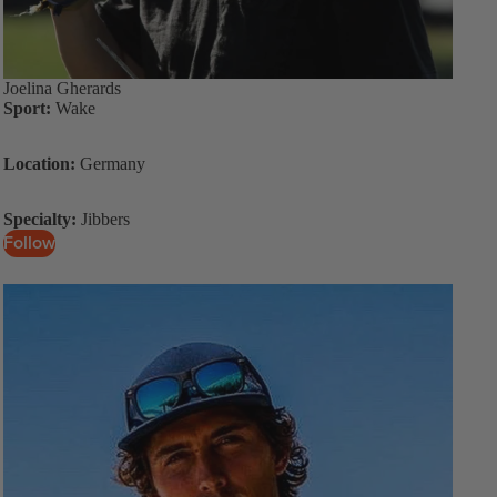
Joelina Gherards
Sport:
Wake
Location:
Germany
Specialty:
Jibbers
Follow