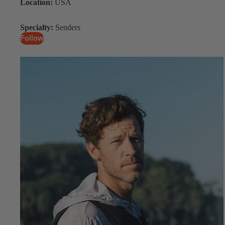
Location:
USA
Specialty:
Senders
Follow