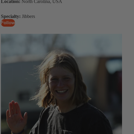
Location:
North Carolina, USA
Specialty:
Jibbers
Follow