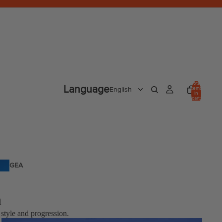
Total
Language
items
in
cart:
0
GEA
R
n
 style and progression.