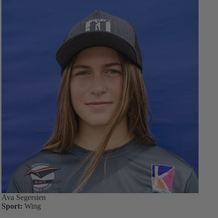
Ava Segersten
Sport:
Wing