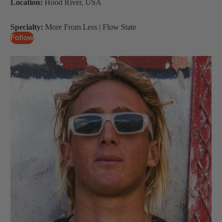
Location:
Hood River, USA
Wings
Boards
Specialty:
More From Less | Flow State
Follow
Packages
Parts
W
ak
e
Wakeboards
Boots
Wakesurfers
Wake Foil
Packages
Parts