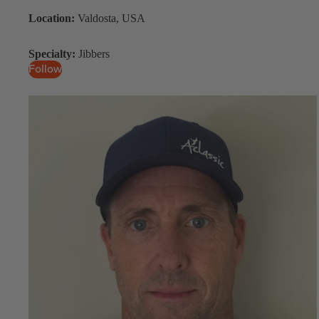
Location:
Valdosta, USA
Upcycled Packs & Bags
Board Mounting Systems
Specialty:
Jibbers
Follow
Foot Straps
Spare Parts
Apparel
ACCES
SORIE
S
Upcycled Packs & 
Foot Straps
Trainer Kites
Pumps
ACCES