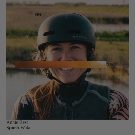
Kite
Foil Boards
Foil Packages
Front Wings
Masts
Stabilizers
GEA
R
Foil Finder Tool
ACCESSOR
IES
Wing
Annie Best
Sport:
Wake
Kites