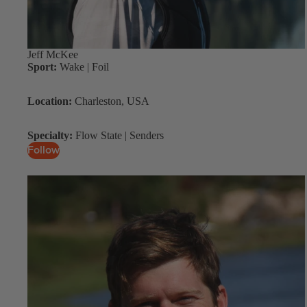
Jeff McKee
Sport:
Wake | Foil
Location:
Charleston, USA
Specialty:
Flow State | Senders
Follow