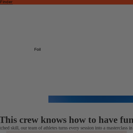
 Finder
Foil
This crew knows how to have fu
tched skill, our team of athletes turns every session into a masterclass in