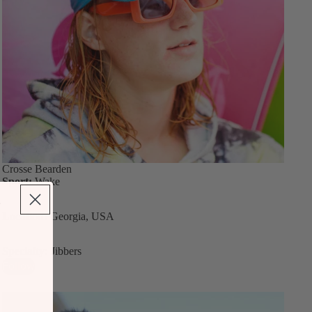
Crosse Bearden
Sport:
Wake
Location:
Georgia, USA
Specialty:
Jibbers
Follow