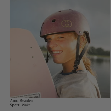
Anna Bearden
Sport:
Wake