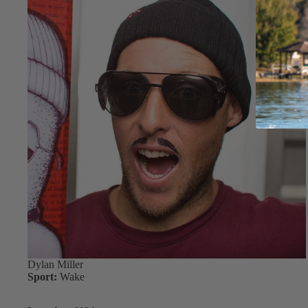
Dylan Miller
Sport:
Wake