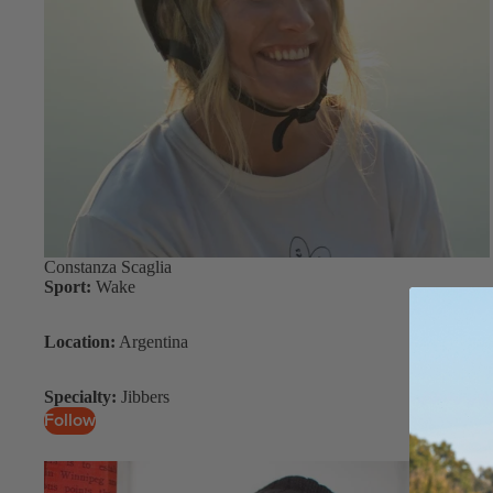
S
Gummy Straps
Spare Parts
Apparel
ACCES
SORIE
Constanza Scaglia
S
Sport:
Wake
Upcycled Packs & Bags
Location:
Argentina
Pumps
Board Mounting System
Specialty:
Jibbers
Follow
Spare Parts
Apparel