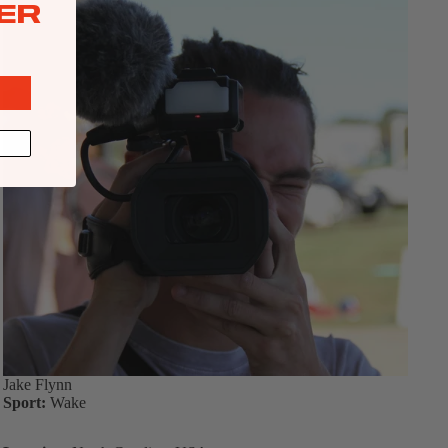
ER
Jake Flynn
Sport:
Wake