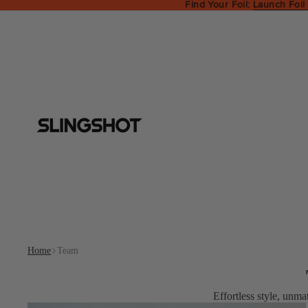
Find Your Foil:
Launch Foil
Home
Team
Effortless style, unma