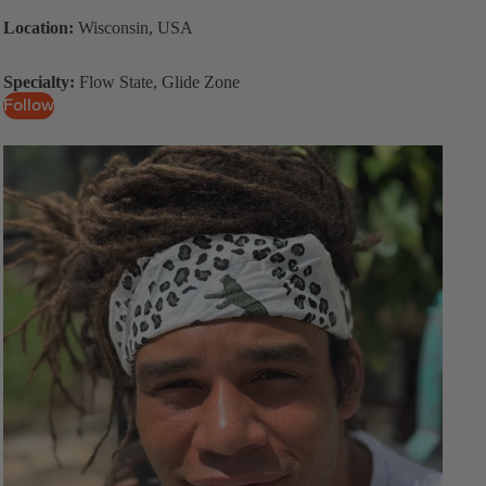
Location:
Wisconsin, USA
Specialty:
Flow State, Glide Zone
Follow