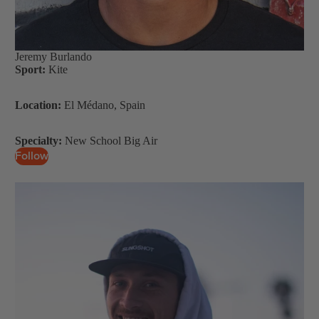
S
U
P
Jeremy Burlando
Boards
Sport:
Kite
Packages
Location:
El Médano, Spain
Specialty:
New School Big Air
Follow