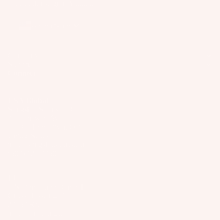
Facebook
Instagram
Youtube
ar
e
United States
P
ar
Company
ts
Support
Connect
A
p
p
USA/Global
Slingshot Sports LLC
ar
407 Portway Ave
el
97031 Hood River, OR
United States
info@slingshotsports.com
(509) 427-4950
EU
7-Nation Europe GmbH
Gross Hasselrod 9
24159 Kiel
info@7-nation.eu