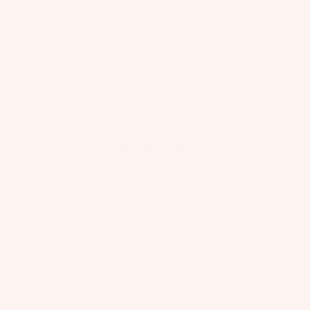
(1)
il
PROGRESSION / AFFORDABLE / MODULAR
Bo
$1,899.00
Kite
ar
Shipping calculated at checkout.
ds
Out of stock
Fo
Notify Me When Available
il
Rider Hotline Support
Pa
Fast Shipping
ck
Find a dealer
ag
Description
es
The One-Lock Light Wind Package is designed for riders who want to
Fr
be set up for success with a foil that can grow with them. Riders
on
looking to get into wing foiling will find this package to be the best on
Kit
t
the market, balancing affordability and performance. The forgiving
es
design and responsive handling make it an ideal choice for mastering
Wi
the basics while still offering room to advance. As your skills progress,
T
ng
Wing
the package’s upgradeable components ensure it continues to meet
in
your needs without requiring a complete reinvestment into a new foil
s
platform.
Ti
M
ps