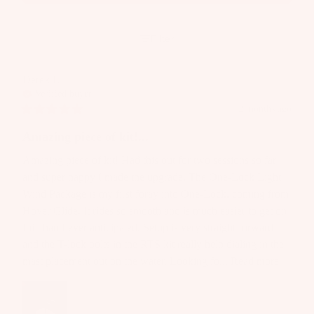
p
Wakesur
p
d
p
ar
fers
ar
P
s
e
el
Filter
Wake
a
P
S
Foil
c
ar
p
Derek
L
k
Package
ts
ar
Verified buyer
s
s
e
2 months ago
A
&
Parts
P
p
B
Amazing piece of kit!...
ar
p
a
Amazing piece of kit! Had this out for two sessions so far 
ts
S
ar
g
and super happy I made the upgrade. The One-Lock Light 
U
el
A
s
Wind Package is my first foray into One-Lock, coming from 
P
p
P
Hover Glide. It rides so smooth and is much easier to get on 
Boards
p
u
foil than I ever anticipated. Setup is very straight forward 
ar
Package
m
and the T-lock bolts in the RTS kit really help dialing in the 
el
s
p
mast placement out on the water. Looking fo... 
Read more
s
B