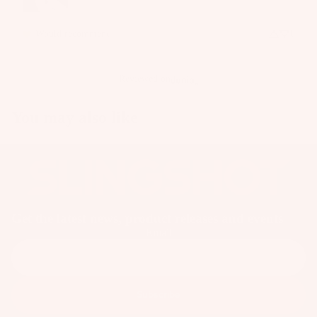
o
ar
Would recommend
1
d
M
o
Reviewed on
u
n
You may also like
ti
n
g
S
y
st
Get the latest news, product releases and events
Email
e
m
s
S
Subscribe
p