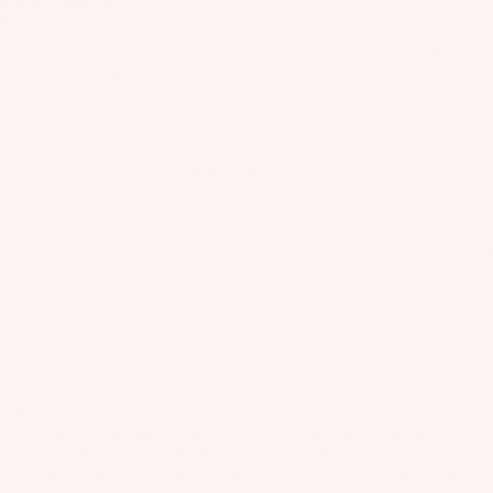
il
122450009
Bo
$12.21
Kite
ar
Shipping calculated at checkout.
ds
Out of stock
Fo
Notify Me When Available
il
Find a dealer
Pa
ck
ag
es
Fr
on
Kit
t
es
Wi
T
ng
The secret ingredient to Slingshot's signature Gummy Strap
Wing
Closure System. This is a single full length Gummy Strap that can
in
s
be trimmed to the desired length. Compatible with all Slingshot
Ti
wake boot models that feature the Gummy Strap Closure System.
M
ps