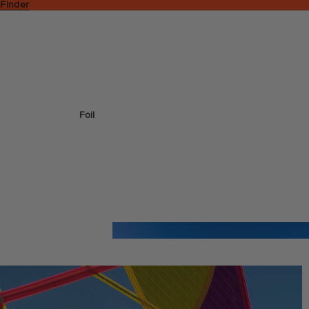
 Finder
Foil