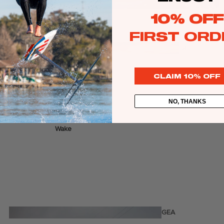
Twin Tips
10% OFF
Kite Bars
FIRST ORD
Surfboards
GEA
ers or anybody who demands a centered footstrap position for full control
R
Kite Foil Boards
foil even when the trees are trembling.
Kite Foils
CLAIM 10% OFF
Kite Packages
NO, THANKS
Wake
Wings
Bags
Wing Boards
Wing Foil Packages
Wing Foils
GEA
R