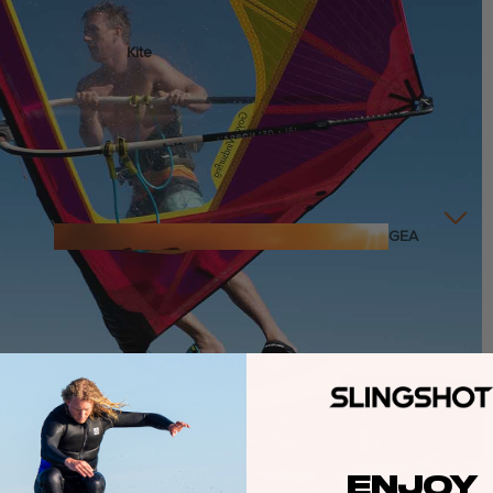
Kite
Foil Boards
Foil Packages
Front Wings
Masts
Stabilizers
GEA
R
Foil Finder Tool
ACCESSOR
IES
Wing
ENJOY
Kites