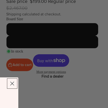
Sale price
$199.00
Regular price
$2,467.00
Shipping calculated at checkout.
Board Size
87
115
In stock
Add to cart
More payment options
Find a dealer