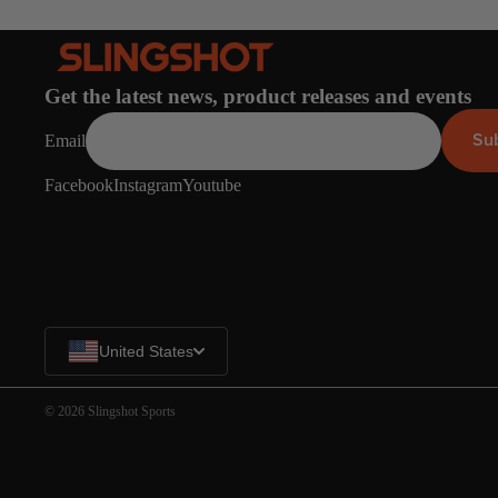
Spare Parts
SORIE
Apparel
S
Upcycled Packs & B
Get the latest news, product releases and events
Pumps
Su
Email
Foot Straps
Board Mounting Sy
Facebook
Instagram
Youtube
Spare Parts
Apparel
United States
© 2026
Slingshot Sports
ACCES
SORIE