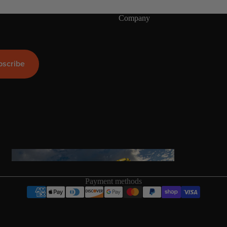
Company
ags
bscribe
Packages
stems
Wakeboards
Wake Boots
Wake Foil Boards
Wake Foil Packages
Wake Foils
FOIL
PACKAGES
Wakesurf Boards
Payment methods
Wake Finder Tool