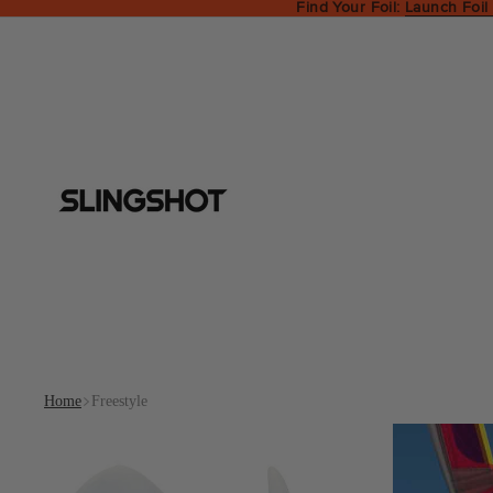
Find Your Foil:
Launch Foil
Home
Freestyle