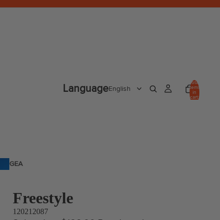
Total
Language
items
in
cart:
0
GEA
R
Freestyle
120212087