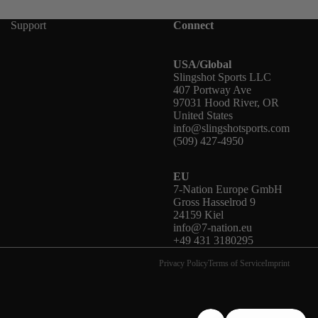
Support
Connect
USA/Global
Slingshot Sports LLC
407 Portway Ave
97031 Hood River, OR
United States
info@slingshotsports.com
(509) 427-4950
EU
7-Nation Europe GmbH
Gross Hasselrod 9
24159 Kiel
info@7-nation.eu
+49 431 3180295
Privacy Policy
Terms of Service
Imprint