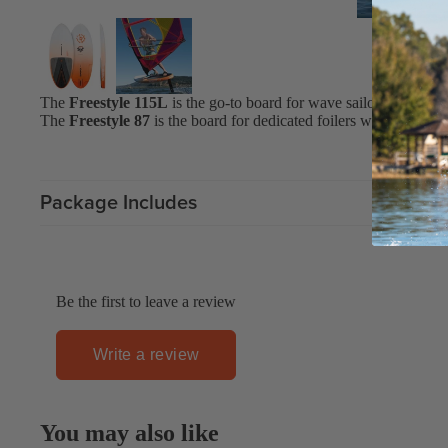
Upcycled Packs & Bags
Board Mounting Systems
The
Freestyle 115L
is the go-to board for wave sailors, freestyl
Foot Straps
The
Freestyle 87
is the board for dedicated foilers who want to 
Spare Parts
Apparel
Package Includes
ACCES
SORIE
S
Be the first to leave a review
Upcycled Packs & 
Foot Straps
Write a review
Trainer Kites
Pumps
You may also like
ACCES