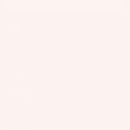
o
Subscribe
ar
Facebook
Instagram
Youtube
d
M
United States
o
u
n
Company
Support
ti
Connect
n
g
USA/Global
S
Slingshot Sports LLC
y
407 Portway Ave
97031 Hood River, OR
st
United States
e
info@slingshotsports.com
m
(509) 427-4950
s
EU
S
7-Nation Europe GmbH
p
Gross Hasselrod 9