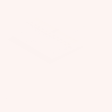
ar
it
o
e
e
e
Wi
A
ar
P
s
n
C
d
ar
A
g
C
P
M
C
ts
E
Wings
u
o
C
S
A
m
Boards
u
E
S
p
p
n
S
O
Package
p
s
S
ti
R
s
ar
O
n
IE
S
Parts
el
R
S
g
p
IE
S
ar
G
FAQ
S
W
y
e
u
What board size is the right size for me?
ak
U
st
P
m
If you’re 5'2"–5'6" (157–168 cm), anything from 140–145 cm. If
e
p
e
ar
you’re 5'7"–5'10" (169–178 cm), 145–150 cm. If you’re 5'11"+
m
Wakebo
c
(179+ cm), 150 cm and beyond.
m
ts
y
ards
y
s
Whats the difference between having belly channels versus a
S
A
flat bottom?
cl
Boots
tr
S
Belly channels are recessed lines along the base of the board that
p
e
Benefits of having more or less flex?
help lock in your edge, giving you more stability, speed, and
a