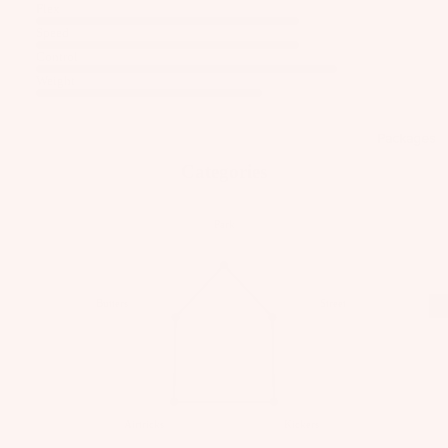
C
Kit
Flex
Fo
E
e
Speed
il
S
Fo
Control
Pa
S
W
Weight
ils
ck
O
ak
ag
Kit
R
eb
es
Packages
e
IE
oa
S
Pa
Categories
Wi
rd
ck
U
ng
s
ag
p
Fo
Park
W
es
c
ils
ak
y
e
cl
A
A
Butters
Street
Bo
C
e
C
ot
C
d
C
s
E
E
P
S
S
W
a
S
S
ak
c
Airtricks
Kickers
O
O
e
k