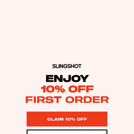
R
R
Fo
Web Specials
s
IE
IE
il
&
S
S
Bo
B
U
Gallery
U
ar
a
p
p
W
ds
g
c
c
ak
s
W
y
y
e
ak
B
DESIGN
cl
F
cl
Fo
DIFFERENCE
e
o
e
o
e
The Contrast’s tapered flex tips and stiff belly create the perfect
il
Fo
ar
il
d
balance for all-around riding—whether you’re hitting the park or
d
Pa
il
sending it off kickers. It delivers pop and ollie power when you
ENJOY
d
P
Foil
P
ck
need it, while the flex tips unlock buttery presses and smooth,
Pa
M
a
Boards
10% OFF
a
playful park tricks. Fast, carve-ready, and versatile, the Contrast
ag
ck
o
covers all the bases—from first-timers finding their flow to riders
c
c
e
Front
FIRST ORDER
chasing podium-level performance.
ag
u
k
k
THE FEEL
Wings
Wi
es
n
s
More
s
PRESS WITH EASE
ng
Masts
ti
&
W
&
The Contrast features our signature flex tips, letting you sink into
CLAIM 10% OFF
Fo
n
B
ak
Stabilize
B
nose and tail presses with ease and unlock deeper park tricks.
il
g
a
e
rs
a