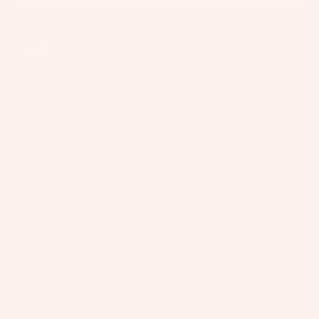
p
Wakesur
p
d
p
Facebook
Instagram
Youtube
ar
fers
ar
P
s
e
el
Wake
a
United States
P
S
Foil
c
ar
p
k
Package
ts
Company
ar
s
s
Support
e
A
&
Connect
Parts
P
p
B
ar
p
a
USA/Global
ts
S
ar
g
Slingshot Sports LLC
U
407 Portway Ave
el
A
s
97031 Hood River, OR
P
p
United States
P
Boards
info@slingshotsports.com
p
u
(509) 427-4950
ar
Package
m
el
s
p
EU
s
7-Nation Europe GmbH
Gross Hasselrod 9
B
24159 Kiel