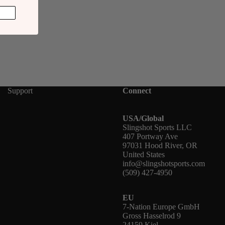
Support
Connect
USA/Global
Slingshot Sports LLC
407 Portway Ave
97031 Hood River, OR
United States
info@slingshotsports.com
(509) 427-4950
EU
7-Nation Europe GmbH
Gross Hasselrod 9
24159 Kiel