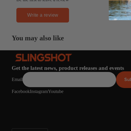
Board Mounting Systems
Foot Straps
Write a review
Spare Parts
Apparel
You may also like
Get the latest news, product releases and events
ACCES
SORIE
Su
Email
S
Facebook
Instagram
Youtube
Foot Straps
Trainer Kites
Pumps
Spare Parts