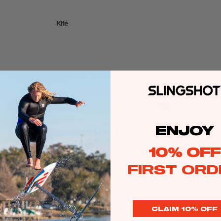
Kite
Foil Boards
Foil Packages
Front Wings
Masts
Stabilizers
GEA
R
ENJOY
ACCESSOR
IES
10% OFF
FIRST ORD
Wing
CLAIM 10% OFF
Kites