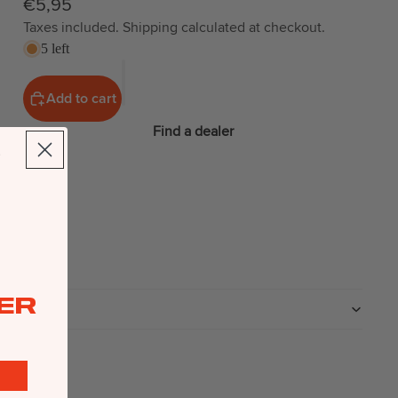
€5,95
Taxes included. Shipping calculated at checkout.
5 left
Add to cart
Find a dealer
ER