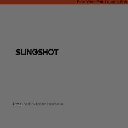
Find Your Foil:
Launch Foil
Home
SUP WINDer Hardware