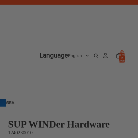
Total
Language
items
in
cart:
0
GEA
R
SUP WINDer Hardware
1240230010