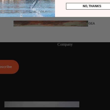
Twin Tips
NO, THANKS
Kite Bars
Surfboards
GEA
R
Kite Foil Boards
Kite Foils
Company
Kite Packages
Wake
bscribe
Wings
Wing Boards
Wing Foil Packages
Wing SUP Boards
Wing Foils
GEA
R