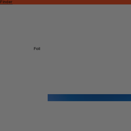
 Finder
Foil