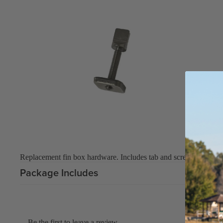
Replacement fin box hardware. Includes tab and screw.
Package Includes
Be the first to leave a review