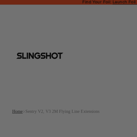
Find Your Foil:
Launch Foil
Home
Sentry V2, V3 2M Flying Line Extensions