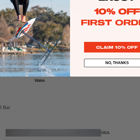
Twin Tips
10% OFF
Kite Bars
FIRST ORD
Surfboards
GEA
R
Kite Foil Boards
CLAIM 10% OFF
Kite Foils
Kite Packages
NO, THANKS
Wake
Wings
Wing Boards
3 Bar
Wing Foil Packages
Wing SUP Boards
Wing Foils
GEA
R