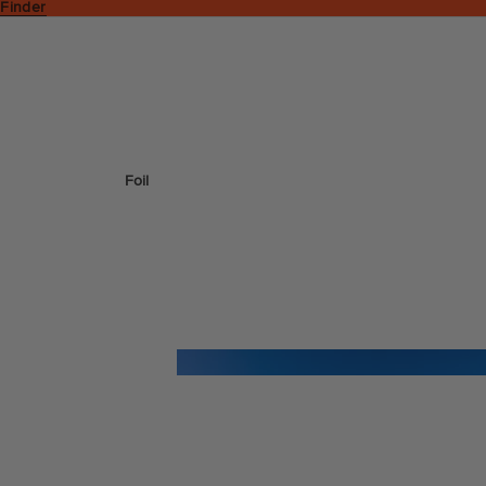
 Finder
Foil