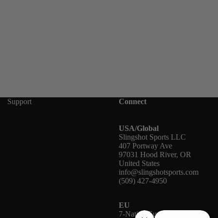
Support
Connect
USA/Global
Slingshot Sports LLC
407 Portway Ave
97031 Hood River, OR
United States
info@slingshotsports.com
(509) 427-4950
EU
7-Nation Europe GmbH