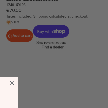
1240169103
€70,00
Taxes included. Shipping calculated at checkout.
5 left
Add to cart
More payment options
Find a dealer