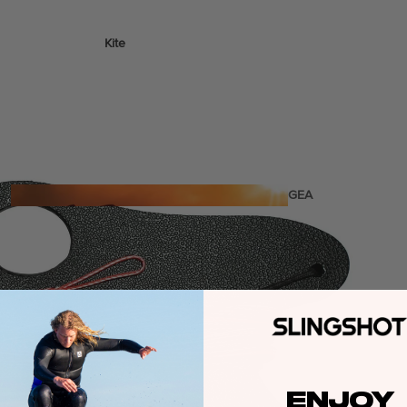
Kite
Foil Boards
Foil Packages
Front Wings
Masts
Stabilizers
GEA
R
ACCESSOR
IES
Wing
ENJOY
Kites