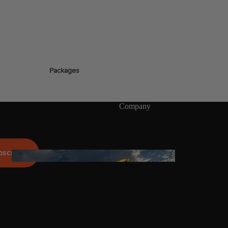
stems
Packages
Wakeboards
Wake Boots
Company
Wake Foil Boards
Wake Foil Packages
Wake Foils
bscribe
FOIL
PACKAGES
Wakesurf Boards