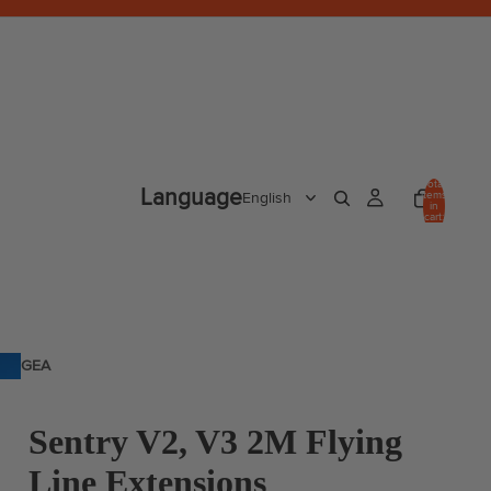
Total
Language
items
in
cart:
0
GEA
R
Sentry V2, V3 2M Flying
Line Extensions