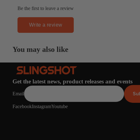
Apparel
ACCES
Be the first to leave a review
SORIE
S
Write a review
Pumps
Board Mounting Sy
You may also like
Foot Straps
Spare Parts
Apparel
Get the latest news, product releases and events
Su
Email
Facebook
Instagram
Youtube
ACCES
SORIE
S