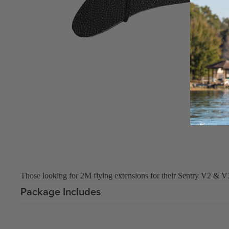
Board Mounting Systems
Foot Straps
Spare Parts
Apparel
ACCES
SORIE
S
Foot Straps
Those looking for 2M flying extensions for their Sentry V2 & V
Trainer Kites
Package Includes
Pumps
Spare Parts