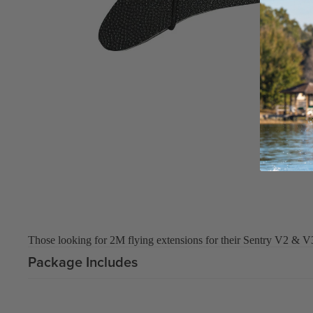
Board Mounting Systems
Foot Straps
Spare Parts
Apparel
ACCES
SORIE
S
Foot Straps
Those looking for 2M flying extensions for their Sentry V2 & V
Trainer Kites
Package Includes
Pumps
Spare Parts