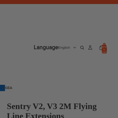
Total
Language
items
in
cart:
0
GEA
R
Sentry V2, V3 2M Flying
Line Extensions