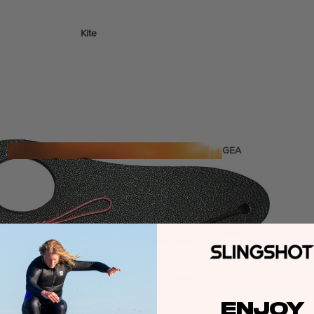
Kite
Foil Boards
Foil Packages
Front Wings
Masts
Stabilizers
GEA
R
ACCESSOR
IES
Wing
ENJOY
Kites