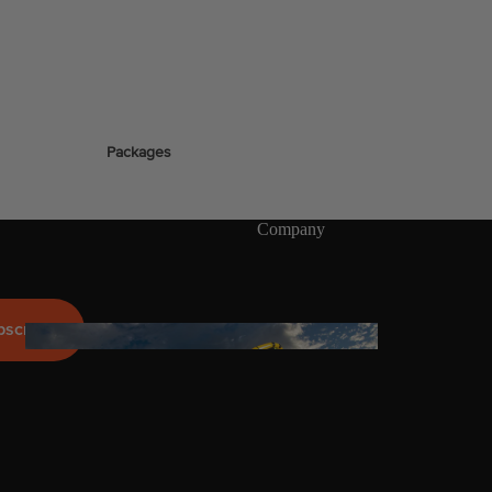
stems
Packages
Wakeboards
Wake Boots
Company
Wake Foil Boards
Wake Foil Packages
Wake Foils
bscribe
FOIL
PACKAGES
Wakesurf Boards