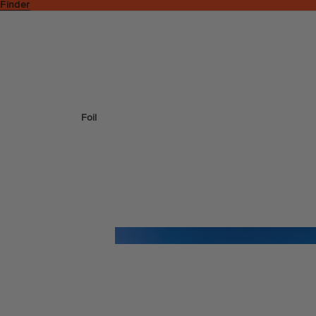
 Finder
Foil