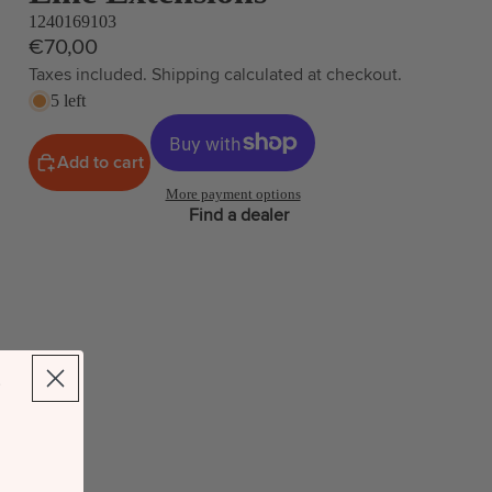
1240169103
€70,00
Taxes included. Shipping calculated at checkout.
5 left
Add to cart
More payment options
Find a dealer