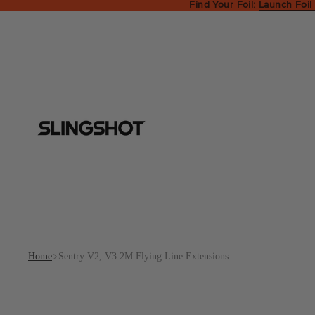
Find Your Foil:
Launch Foil
Home
Sentry V2, V3 2M Flying Line Extensions