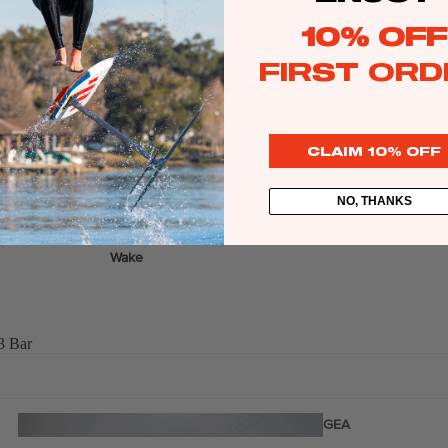
Twin Tips
10% OFF
Kite Bars
FIRST ORD
Surfboards
GEA
R
Kite Foil Boards
CLAIM 10% OFF
Kite Foils
Kite Packages
NO, THANKS
Wake
Wings
Wing Boards
3 Bar
Wing Foil Packages
Wing SUP Boards
Wing Foils
GEA
R