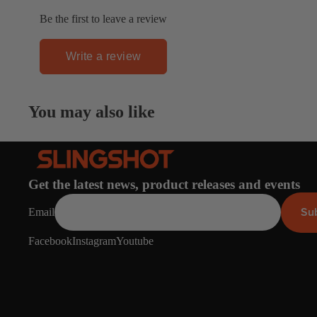
Apparel
ACCES
Be the first to leave a review
SORIE
S
Write a review
Pumps
Board Mounting Sy
You may also like
Foot Straps
Spare Parts
Apparel
Get the latest news, product releases and events
Su
Email
Facebook
Instagram
Youtube
ACCES
SORIE
S