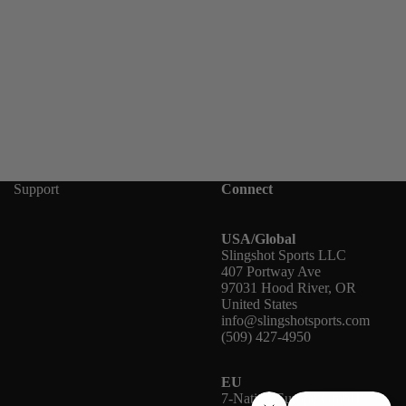
Support
Connect
USA/Global
Slingshot Sports LLC
407 Portway Ave
97031 Hood River, OR
United States
info@slingshotsports.com
(509) 427-4950
EU
7-Nation Europe GmbH