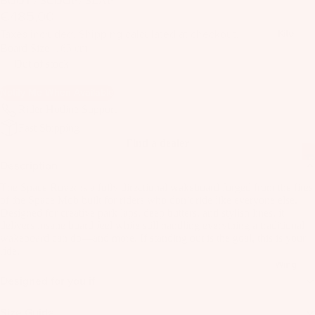
BOOT / SCOOP / SLAP
il
€485,00
Bo
Taxes included. Shipping calculated at checkout.
Kite
ar
Board Size
165 cm
ds
Out of stock
Fo
Notify Me When Available
il
Rider Hotline Support
Pa
Fast Shipping
ck
Find a dealer
ag
Description
es
The Space Rover is a fully directional wakeboard forged from the fires
Fr
of the Space Mob built for riders who don’t ride like everyone else.
on
Designed for creative park laps, deep butters, and stylish lines, it
Kit
delivers insane board feel while still handling everything a traditional
t
es
wakeboard can do—and more. If standing out is the goal, this is your
Wi
ride.
T
ng
Wing
in
Designed for you if
s
Ti
M
Size Guide
ps