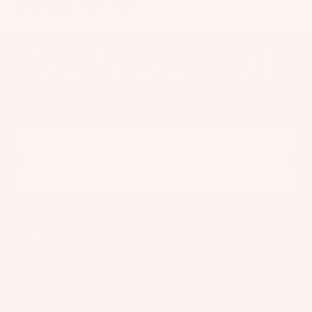
You may also like
p
ar
e
P
ar
ts
Get the latest news, product releases and events
A
Email
p
p
ar
Subscribe
el
Facebook
Instagram
Youtube
Austria
Company
Support
Connect