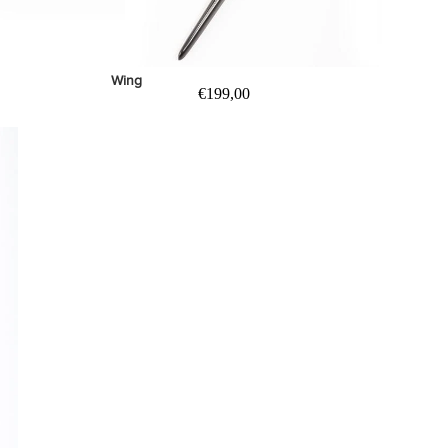
Wing
€199,00