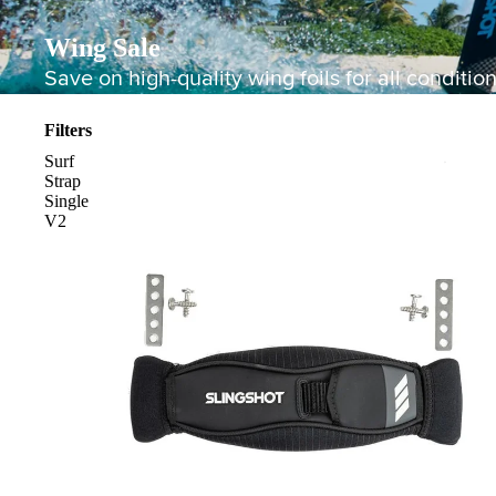
Wing Sale
Save on high-quality wing foils for all condition
Filters
Surf
Strap
Single
V2
Board Mounting Systems
Foot Straps
Spare Parts
Apparel