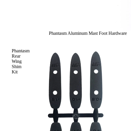
Phantasm Aluminum Mast Foot Hardware
Phantasm
Rear
Wing
Shim
Kit