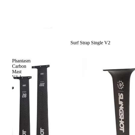
Sale
Surf Strap Single V2
Phantasm
Carbon
Mast
V1.1