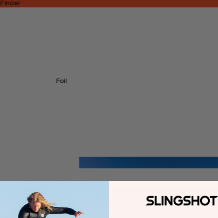
 Finder
Foil