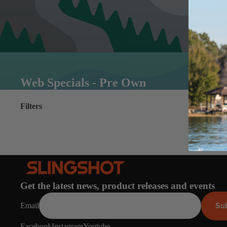
Web Specials - Pre Own
Filters
Get the latest news, product releases and events
Su
Email
Facebook
Instagram
Youtube