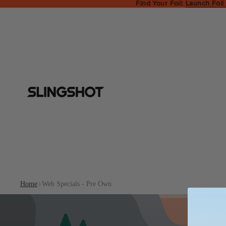
Find Your Foil:
Launch Foil
Home
Web Specials - Pre Own