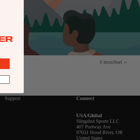
ER
0 items
Sort
Support
Connect
USA/Global
Slingshot Sports LLC
407 Portway Ave
97031 Hood River, OR
United States