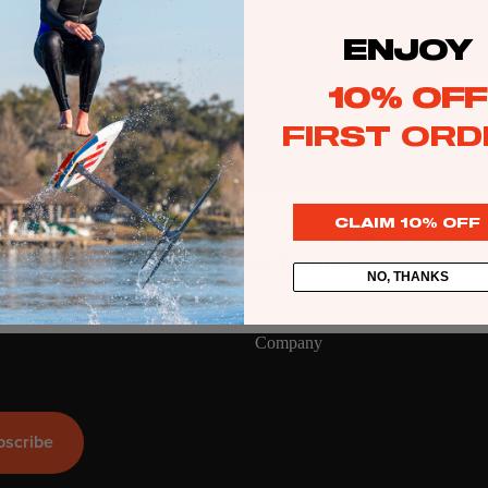
ENJOY
Kite
Foil Boards
10% OFF
Foil Packages
FIRST ORD
Front Wings
Masts
CLAIM 10% OFF
Stabilizers
GEA
R
No products found.
NO, THANKS
ACCESSOR
Try using fewer filters, or
clear all filters
.
IES
Company
Wing
bscribe
Kites