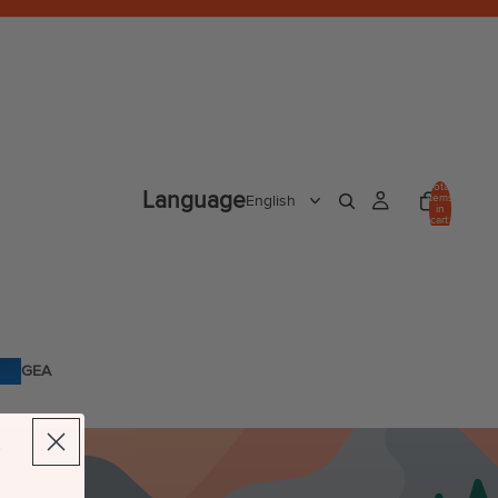
Total
Language
items
in
cart:
0
GEA
R