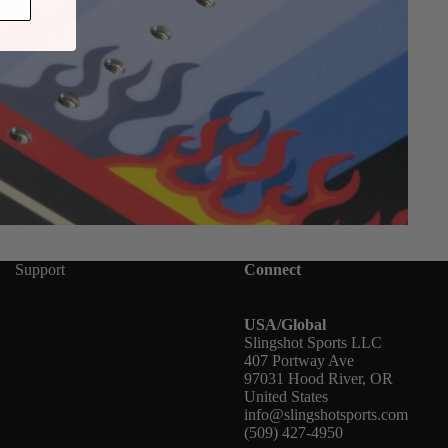
Support
Connect
USA/Global
Slingshot Sports LLC
407 Portway Ave
97031 Hood River, OR
United States
info@slingshotsports.com
(509) 427-4950