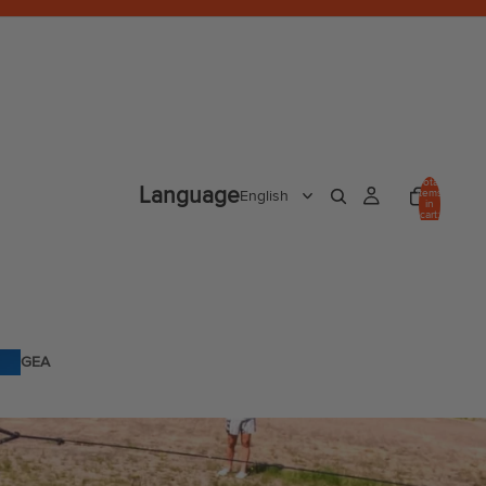
Total
Language
items
in
cart:
0
GEA
R