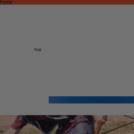
 Finder
Foil