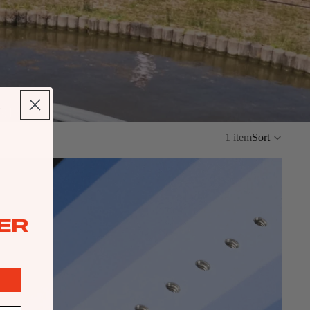
ol.
1 item
Sort
ER