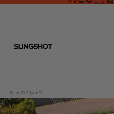
Find Your Foil:
Launch Foil
Home
2025 Space Mob