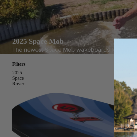
2025 Space Mob
The newest Space Mob wakeboards for park rider
Filters
2025
Space
Rover