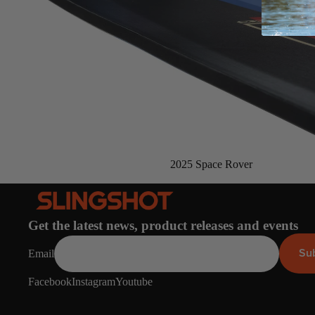
Board Mounting Systems
Foot Straps
Spare Parts
Apparel
Sold out
2025 Space Rover
ACCES
SORIE
S
Foot Straps
Get the latest news, product releases and events
Trainer Kites
Su
Email
Pumps
Facebook
Instagram
Youtube
Spare Parts