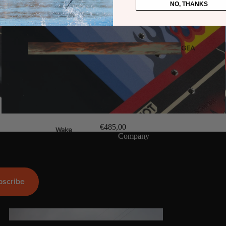
NO, THANKS
Twin Tips
Kite Bars
Surfboards
GEA
R
Kite Foil Boards
Kite Foils
Kite Packages
€485,00
Wake
Company
Wings
Wing Boards
Wing Foil Packages
bscribe
Wing SUP Boards
Wing Foils
GEA
R