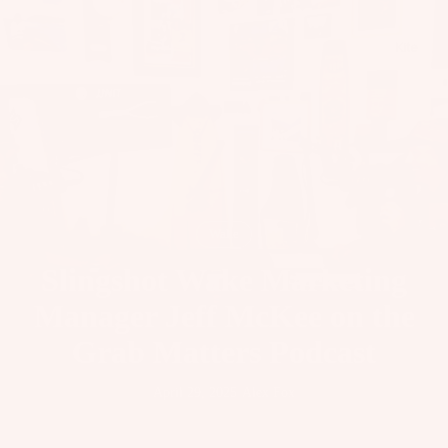
il
Bo
Kite
ar
ds
Fo
il
Pa
ck
ag
Wake
es
Slingshot Wake Marketing
Fr
on
Manager Jeff McKee on the
Kit
t
es
Grab Matters Podcast
Wi
T
ng
Wing
April 29, 2025
·
Alex Fox
in
s
Ti
M
ps