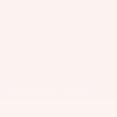
Wakesur
el
o
ts
fers
ar
USA/Global
A
Wake
Slingshot Sports LLC
d
p
Foil
407 Portway Ave
M
p
97031 Hood River, OR
Package
o
United States
ar
info@slingshotsports.com
s
u
el
(509) 427-4950
n
Parts
ti
EU
n
7-Nation Europe GmbH
S
Gross Hasselrod 9
g
U
24159 Kiel
S
P
info@7-nation.eu
y
+49 431 3180295
Boards
© 2026
Slingshot Sports
st
Payment methods
Package
e
s
m
Privacy Policy
Terms of Service
Imprint
s
S