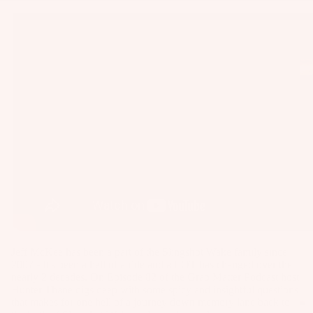
as
Kit
s
e
St
Ba
ab
rs
ili
Su
er
rfb
s
oa
Wi
rd
ng
A
s
s
C
Wake
C
Kit
Wi
E
e
ng
S
Fo
Bo
S
il
ar
O
Jeff McKee has been a part of the Slingshot Wake family since
Bo
ds
2007 - It's been a hell of a ride and a LOT has changed over the
R
nearly 2 decades. On Episode 82 of the Grab Matter Podcast host
ar
IE
Wi
Hunter Thane digs deep with some spicy and insightful questions
ds
S
that makes for one hell of a journey down memory lane back to
ng