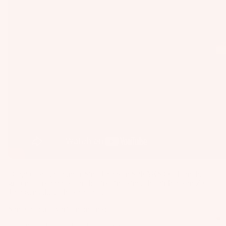
as
Kit
s
e
St
Ba
ab
rs
ili
Su
er
rfb
s
oa
Wi
rd
ng
A
s
s
C
Wake
C
Kit
Wi
E
e
ng
S
Fo
Bo
S
#Copycatsclub founder Sina Jacobsen SPEAKS OUT on the
il
ar
O
grab matters podcast for the first time since the birth of son Zeff
Bo
ds
Jacobsen a.k.a. "the space cat."
R
ar
IE
Wi
Some of our favorite moments:
ds
S
ng