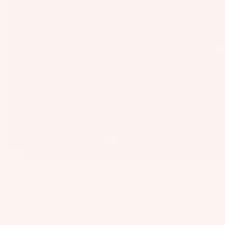
as
Kit
s
e
St
Ba
ab
rs
ili
Su
er
rfb
s
oa
Wi
rd
ng
A
s
s
C
Wake
C
Kit
Wi
E
e
ng
S
Fo
Bo
S
Always say yes to the adventure...that's our advice in the case
il
ar
O
you're interested. You see the best part about the wakeboarding
Bo
ds
community is their ability to welcome almost anyone from
R
ar
anywhere in the world to their homes with open arms. Pick a park
IE
Wi
anywhere in the world, book the flight, and let this common love
ds
S
for a sport we all share do the rest!
ng