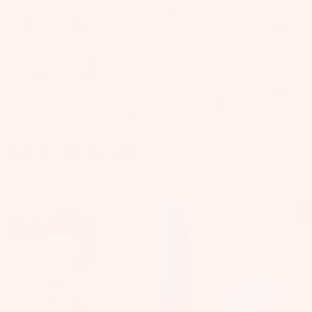
Kit
B
Fo
WHAT'S NEW in 2025 you ask? The RAD and JEWEL boots
e
o
il
are headliners this year with all new removable liners for walking
the park shores, and the Johnny Rocket is back in black with a
Fo
ar
Pa
full range of sizes. PRO Gummies are now also "a thing" with a
W
ils
d
ck
stiffer stretch for those who are seeking an even tighter fit on any
ak
Slingshot boot. There's also a new wave of talent making their
M
ag
Kit
eb
way into the spotlight in 2025 who we are so thankful to have on
o
es
Packages
e
board. At Slingshot the team makes the brand AND the product.
oa
u
We couldn't do it without them and we certainly couldn't do it
Pa
Wi
rd
without YOU!
n
ck
ng
s
ti
ag
What's NEW in 2025
S
W
n
es
P
ak
g
Jewel
2025
Bo
Space
e
S
A
ar
Rover
Bo
y
C
ds
ot
st
C
Wi
s
e
E
ng
m
S
W
Fo
S
s
ak
ils
O
e
F