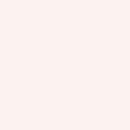
Wakesur
el
o
ts
Austria
fers
ar
A
Wake
d
p
Company
Foil
M
Support
p
Package
Connect
o
ar
s
u
el
n
USA/Global
Parts
Slingshot Sports LLC
ti
407 Portway Ave
n
97031 Hood River, OR
S
g
United States
U
info@slingshotsports.com
S
P
(509) 427-4950
y
Boards
st
EU
Package
e
7-Nation Europe GmbH
s
Gross Hasselrod 9
m
24159 Kiel
s
info@7-nation.eu
+49 431 3180295
S
© 2026
Slingshot Sports