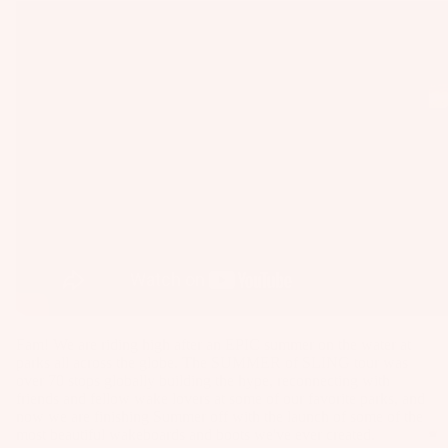
as
Kit
s
e
St
Ba
ab
rs
ili
Su
er
rfb
s
oa
Wi
rd
ng
A
s
s
C
Wake
C
Kit
Wi
E
e
ng
S
Fo
Bo
S
Fam! We are riding high after an EPIC summer on the water at
il
ar
O
parks all across the globe. The SUMMER of SLING tour was
Bo
ds
over 70 stops globally building the hype, reconnecting with
R
ar
friends and fellow wake lovers at some of our favorite parks, and
IE
Wi
now we are finishing Summer off with the launch of some of the
ds
S
most beautiful wakeboards and boots we've ever created.
ng