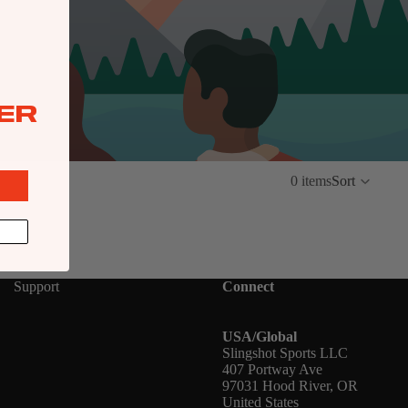
ER
0 items
Sort
Support
Connect
USA/Global
Slingshot Sports LLC
407 Portway Ave
97031 Hood River, OR
United States