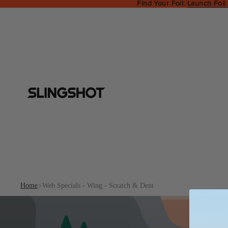
Find Your Foil:
Launch Foil
Home
Web Specials - Wing - Scratch & Dent