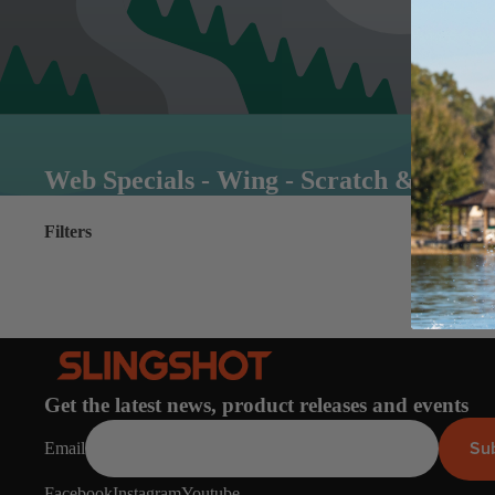
Web Specials - Wing - Scratch & Dent
Filters
Get the latest news, product releases and events
Su
Email
Facebook
Instagram
Youtube