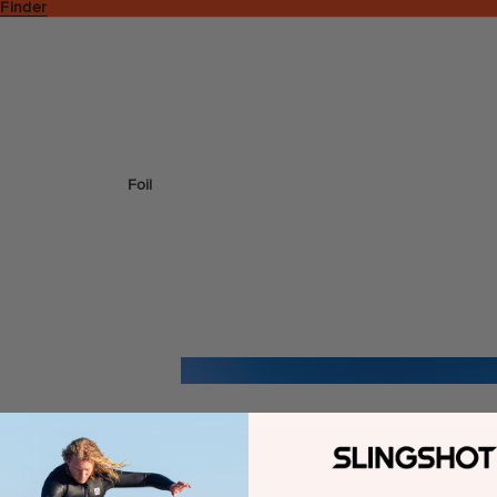
 Finder
Foil