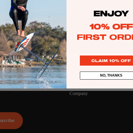
ENJOY
Kite
Foil Boards
10% OFF
Foil Packages
FIRST ORD
Front Wings
Masts
CLAIM 10% OFF
Stabilizers
GEA
R
No products found.
Foil Finder Tool
NO, THANKS
Try using fewer filters, or
clear all filters
.
ACCESSOR
Company
IES
Wing
bscribe
Kites