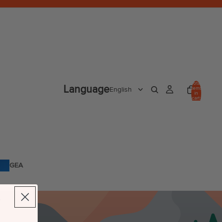
Total
Language
items
in
cart:
0
GEA
R