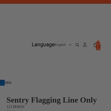
Total
Language
items
in
cart:
0
GEA
R
Sentry Flagging Line Only
121383010