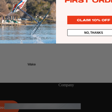
FIRST ORD
Twin Tips
g line on your Sentry bar.
Kite Bars
CLAIM 10% OFF
Surfboards
GEA
R
Kite Foil Boards
NO, THANKS
Kite Foils
Kite Packages
Wake
Wings
Bags
Wing Boards
Company
Wing Foil Packages
Wing Foils
GEA
bscribe
R