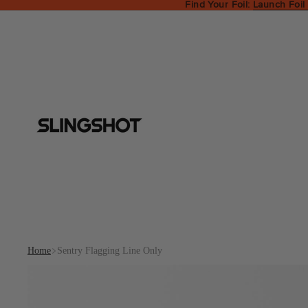
Find Your Foil:
Launch Foil
Home
Sentry Flagging Line Only