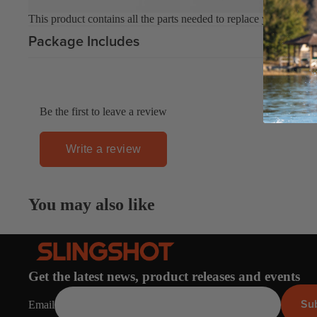
This product contains all the parts needed to replace your flaggin
Upcycled Packs & Bags
Package Includes
Board Mounting Systems
Foot Straps
Spare Parts
Be the first to leave a review
Apparel
Write a review
ACCES
SORIE
You may also like
S
Upcycled Packs & 
Foot Straps
Trainer Kites
Get the latest news, product releases and events
Pumps
Su
Email
ACCES