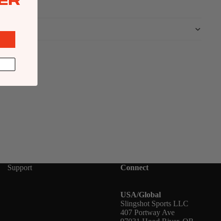
ER
Support
Connect
USA/Global
Slingshot Sports LLC
407 Portway Ave