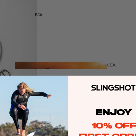
Kite
Foil Boards
Foil Packages
Front Wings
Masts
Stabilizers
GEA
R
Foil Finder Tool
ACCESSOR
IES
ENJOY
Wing
10% OFF
Kites