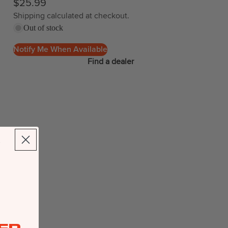
$25.99
Shipping calculated at checkout.
Out of stock
Notify Me When Available
Find a dealer