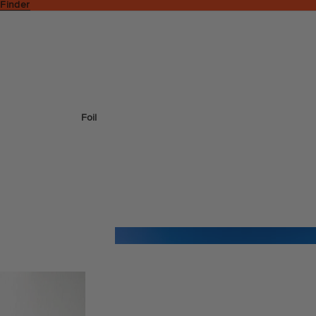
 Finder
Foil