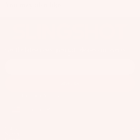
o
You may also like
ar
d
M
o
u
n
Get the latest news, product releases and events
Email
ti
n
g
S
Subscribe
y
Facebook
Instagram
Youtube
st
e
United States
m
s
Company
S
Support
p
Connect