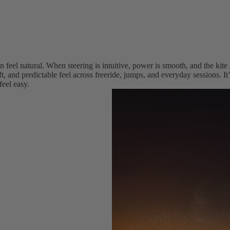
Wings
Boards
Packages
Parts
 feel natural. When steering is intuitive, power is smooth, and the kite
t, and predictable feel across freeride, jumps, and everyday sessions. I
W
feel easy.
ak
e
Wakeboards
Boots
Wakesurfers
Wake Foil
Packages
Parts