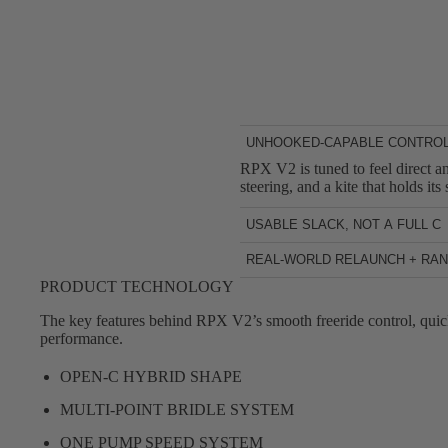
UNHOOKED-CAPABLE CONTRO
RPX V2 is tuned to feel direct an
steering, and a kite that holds i
USABLE SLACK, NOT A FULL C
After you pop, RPX V2 provides u
REAL-WORLD RELAUNCH + RA
to manage and more forgiving whe
Freestyle sessions aren’t always
PRODUCT TECHNOLOGY
you riding.
work on unhooked tricks, then sw
The key features behind RPX V2’s smooth freeride control, quic
performance.
OPEN-C HYBRID SHAPE
MULTI-POINT BRIDLE SYSTEM
ONE PUMP SPEED SYSTEM