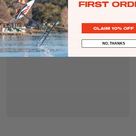
Packages
FIRST ORD
Windsurf
Attributes
Parts
LIFT
CLAIM 10% OFF
LOOP
Ki
DRIFT
t
NO, THANKS
TURNING SPEED
e
BAR PRESSURE
Kites
Bars
Boards
Packages
Parts
Wi
n
g