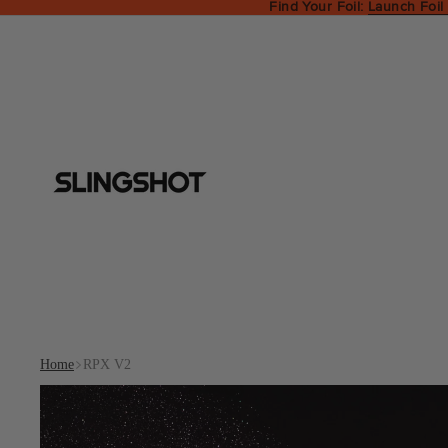
Find Your Foil:
Launch Foil
Home
RPX V2