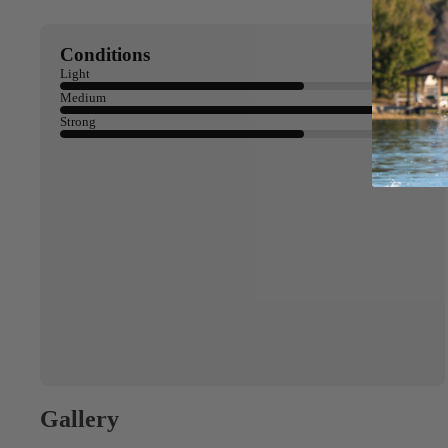
Conditions
Light
Medium
Strong
Gallery