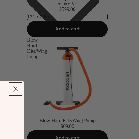
Sentry V2
$599.00
Add to cart
Blow
Hard
Kite/Wing
Pump
Blow Hard Kite/Wing Pump
$69.00
Add to cart