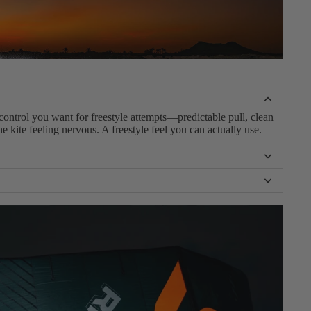
control you want for freestyle attempts—predictable pull, clean
 kite feeling nervous. A freestyle feel you can actually use.
que. It’s not a dedicated competition C kite—so it stays easier
ol. Enough freestyle DNA to push, with forgiveness that keeps
you’re learning, crashing, and repeating attempts. It lets you
re progression.