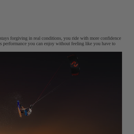
 stays forgiving in real conditions, you ride with more confidence
t’s performance you can enjoy without feeling like you have to