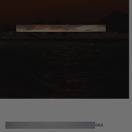
Twin Tips
Kite Bars
Surfboards
GEA
R
Kite Foil Boards
Kite Foils
Kite Packages
Wake
Wings
Bags
Wing Boards
Wing Foil Packages
Wing Foils
GEA
R