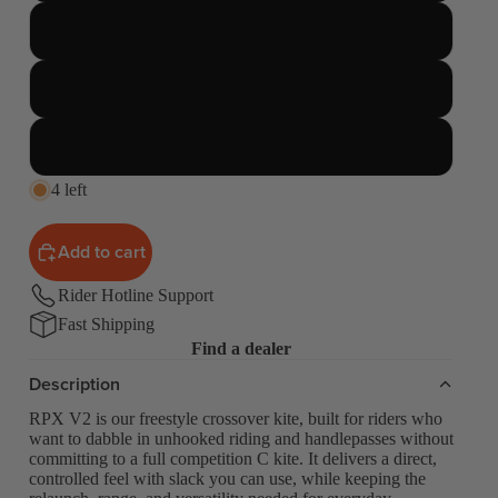
11 Meter
12 Meter
14 Meter
4 left
Add to cart
Rider Hotline Support
Fast Shipping
Find a dealer
Description
RPX V2 is our freestyle crossover kite, built for riders who
want to dabble in unhooked riding and handlepasses without
committing to a full competition C kite. It delivers a direct,
controlled feel with slack you can use, while keeping the