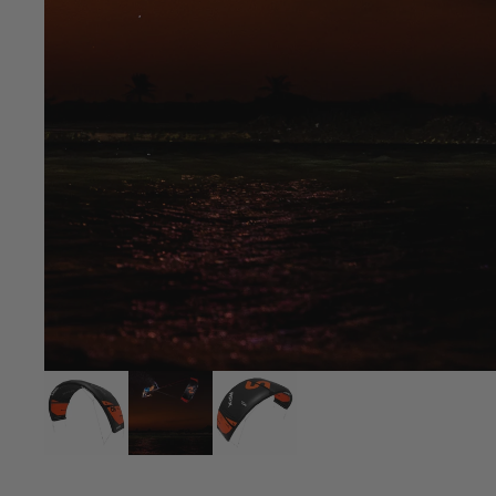
Upcycled Packs & Bags
Board Mounting Systems
Foot Straps
Spare Parts
Apparel
ACCES
SORIE
S
Upcycled Packs & 
Foot Straps
Trainer Kites
Pumps
ACCES