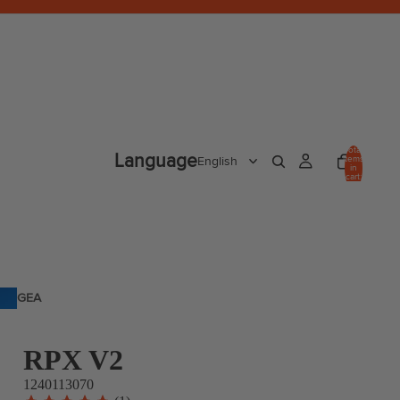
Total
Language
items
in
cart:
0
GEA
R
RPX V2
1240113070