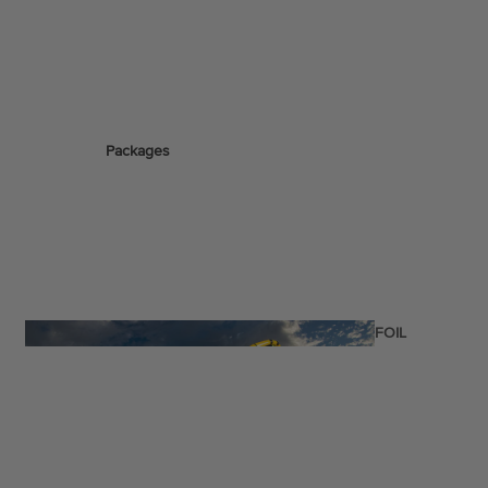
ags
Packages
stems
Wakeboards
Wake Boots
Wake Foil Boards
Wake Foil Packages
Wake Foils
FOIL
PACKAGES
Wakesurf Boards
Wake Finder Tool