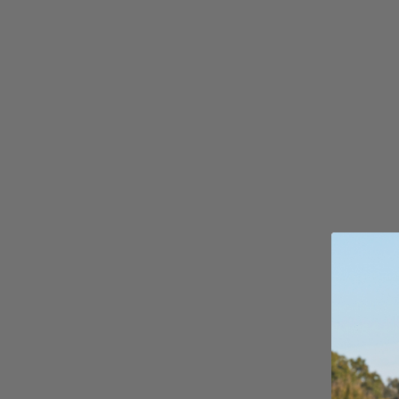
S
Gummy Straps
Spare Parts
Apparel
ACCES
SORIE
S
Upcycled Packs & Bags
Pumps
Board Mounting System
Spare Parts
Apparel