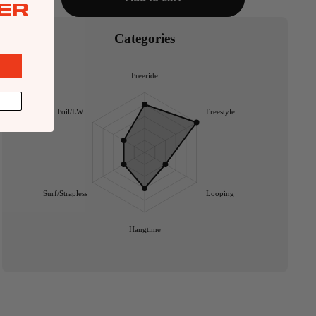
ER
Categories
Freeride
Foil/LW
Freestyle
Surf/Strapless
Looping
Hangtime