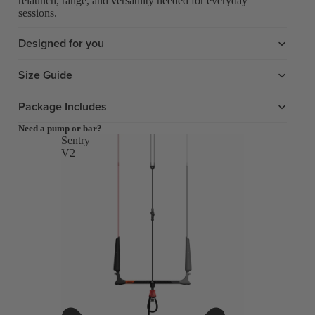
relaunch, range, and versatility needed for everyday
sessions.
Designed for you
Size Guide
Package Includes
Need a pump or bar?
Sentry
V2