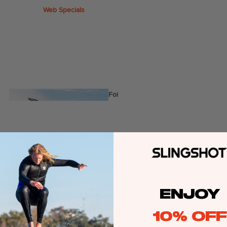
Web Specials
Wake Foil Package
Wing Foil Packages
Kite Packages
Pump Foil Package
Foi
l
Foil Boards
Front Wings
s
More
ENJOY
Masts
Stabilizers
10% OFF