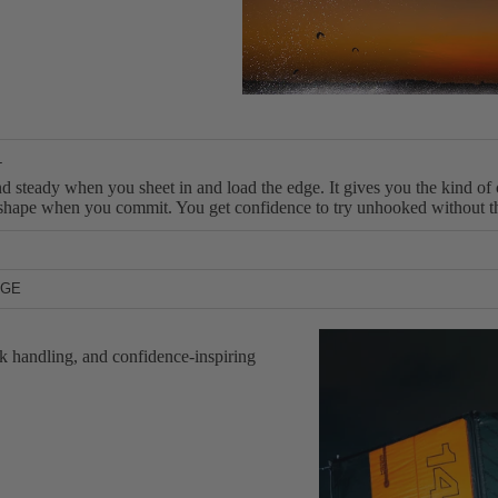
S
U
P
Boards
Packages
L
d steady when you sheet in and load the edge. It gives you the kind of 
ts shape when you commit. You get confidence to try unhooked without the
sable slack for passes and recoveries, without demanding perfect techni
NGE
n timing isn’t perfect. That balance is what makes it a progression to
 perfect conditions. RPX V2 keeps the relaunch and range you need when 
itch gears and keep riding the session. Less frustration, more reps, mo
k handling, and confidence-inspiring