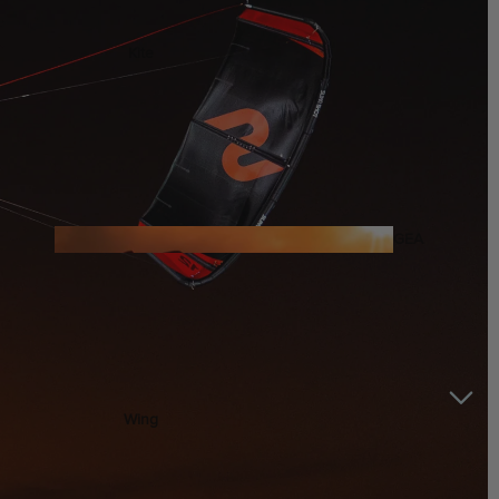
Kite
Foil Boards
Foil Packages
Front Wings
Masts
Stabilizers
GEA
R
Foil Finder Tool
ACCESSOR
IES
Wing
Kites