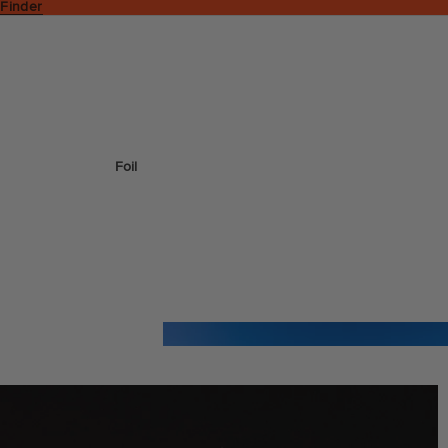
 Finder
Foil