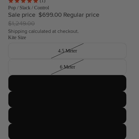
(1)
Pop / Slack / Control
Sale price
$699.00
Regular price
$1,249.00
Shipping calculated at checkout.
Kite Size
4.5 Meter
6 Meter
7 Meter
8 Meter
9 Meter
10 Meter