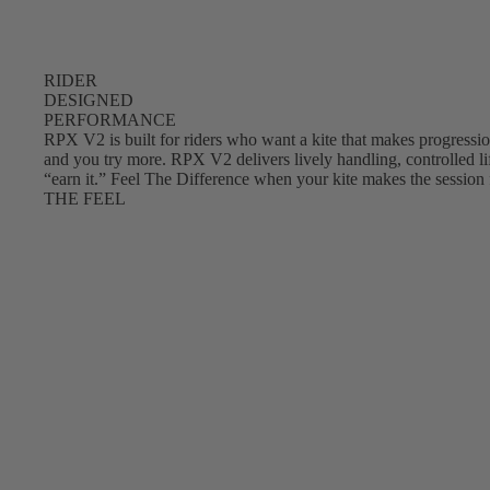
RIDER
DESIGNED
PERFORMANCE
RPX V2 is built for riders who want a kite that makes progression
and you try more. RPX V2 delivers lively handling, controlled lif
“earn it.” Feel The Difference when your kite makes the session 
THE FEEL