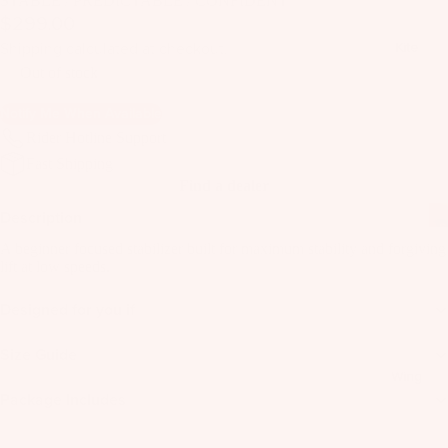
STABLE / PREDICTABLE / CONFIDENT
il
$299.00
Bo
Shipping calculated at checkout.
Kite
ar
Out of stock
ds
Notify Me When Available
Fo
Rider Hotline Support
il
Fast Shipping
Pa
Find a dealer
ck
Description
ag
es
A beginner focused stabilizer built for maximum stability and forgiving
lift at low speeds.
Fr
on
Designed for you if
Kit
t
es
Wi
Size Guide
T
ng
Wing
in
Package Includes
s
Ti
M
ps