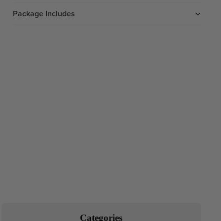
Package Includes
Categories