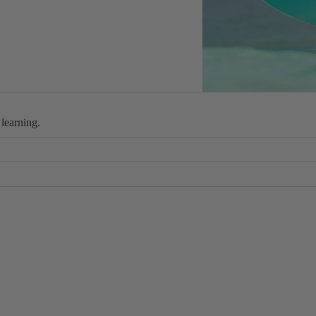
Wings
Boards
Packages
Parts
W
 learning.
ak
e
 slow speeds
Wakeboards
Boots
you can upgrade any part of your kit at any time.
Wakesurfers
Wake Foil
Packages
Parts