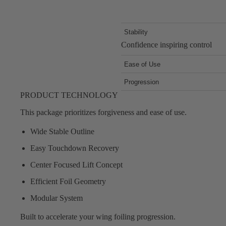
Stability
Confidence inspiring control
Ease of Use
Forgiving response in all conditi
Progression
Upgradeable system so you can up
PRODUCT TECHNOLOGY
This package prioritizes forgiveness and ease of use.
Wide Stable Outline
Easy Touchdown Recovery
Center Focused Lift Concept
Efficient Foil Geometry
Modular System
Built to accelerate your wing foiling progression.