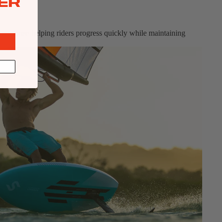
ER
 response helping riders progress quickly while maintaining