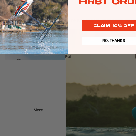
FIRST ORD
Web Specials
Wake Foil Package
idence inspiring. Stable components deliver smooth lift and predictable
CLAIM 10% OFF
Wing Foil Packages
Kite Packages
NO, THANKS
Pump Foil Package
Foi
l
Foil Boards
Front Wings
s
More
Masts
Stabilizers