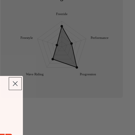
Freeride
Freestyle
Performance
Wave Riding
Progression