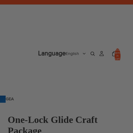
Total
Language
items
in
cart:
0
GEA
R
One-Lock Glide Craft
Package