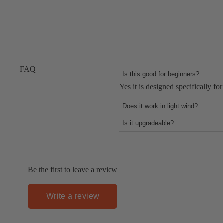
FAQ
Is this good for beginners?
Yes it is designed specifically for
Does it work in light wind?
Yes it provides early lift even at
Is it upgradeable?
Yes through the One-Lock system 
Be the first to leave a review
Write a review