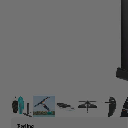
Upcycled Packs & Bags
Board Mounting Systems
Foot Straps
Spare Parts
Apparel
ACCES
SORIE
S
Upcycled Packs & 
Foot Straps
Trainer Kites
Pumps
ACCES
Feeling