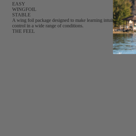
EASY
S
WINGFOIL
Gummy Straps
STABLE
A wing foil package designed to make learning intuitive and conf
Spare Parts
control in a wide range of conditions.
THE FEEL
Apparel
ACCES
SORIE
S
Upcycled Packs & Bags
Pumps
Board Mounting System
Spare Parts
Apparel