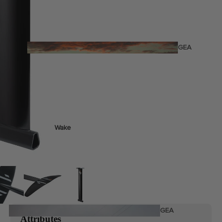
Twin Tips
Kite Bars
Surfboards
GEA
R
Kite Foil Boards
Kite Foils
Kite Packages
Wake
Wings
Bags
Wing Boards
Wing Foil Packages
Wing Foils
GEA
Attributes
R