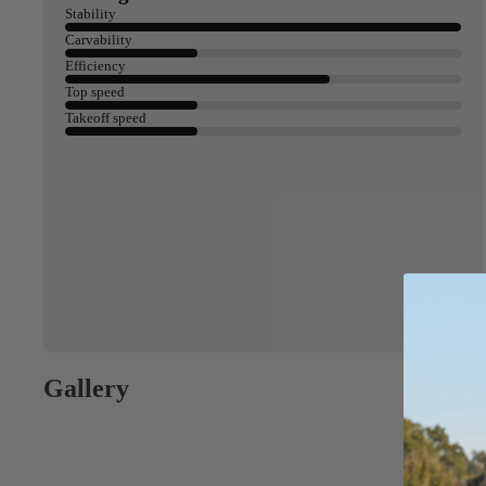
Spare Parts
SORIE
Stability
Apparel
S
Carvability
Efficiency
Upcycled Packs & B
Top speed
Pumps
Takeoff speed
Foot Straps
Board Mounting Sy
Spare Parts
Apparel
Gallery
ACCES
SORIE