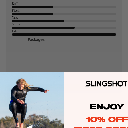
Roll
Pitch
Yaw
ags
Glide
Lift
Packages
stems
Wakeboards
Wake Boots
Wake Foil Boards
Wake Foil Packages
Wake Foils
FOIL
PACKAGES
Wakesurf Boards
Wake Finder Tool
ENJOY
10% OFF