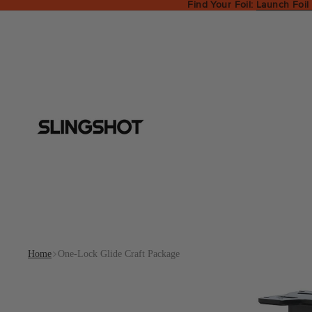
Find Your Foil:
Launch Foil
Home
One-Lock Glide Craft Package