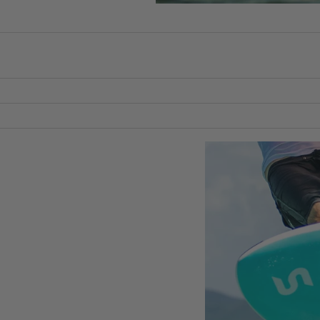
Packages
Windsurf
Parts
Ki
t
ons
e
date as you progress, one piece at a time.
Kites
Bars
Boards
Packages
Parts
Wi
n
g