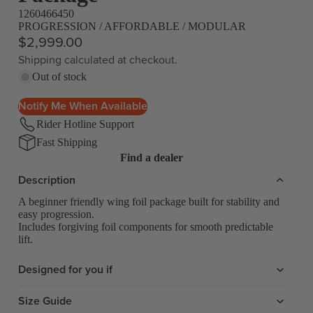
1260466450
PROGRESSION / AFFORDABLE / MODULAR
$2,999.00
Shipping calculated at checkout.
Out of stock
Notify Me When Available
Rider Hotline Support
Fast Shipping
Find a dealer
Description
A beginner friendly wing foil package built for stability and
easy progression.
Includes forgiving foil components for smooth predictable
lift.
Designed for you if
Size Guide