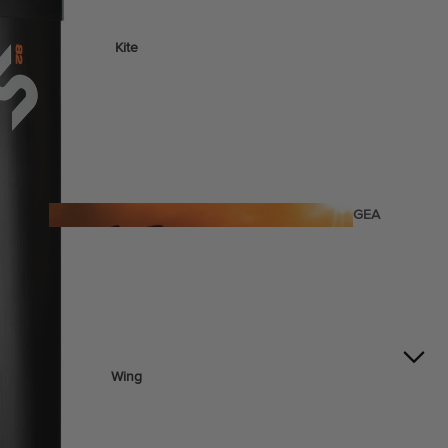
Kite
Foil Boards
Foil Packages
Front Wings
Masts
Stabilizers
GEA
R
Foil Finder Tool
ACCESSOR
IES
Wing
Kites