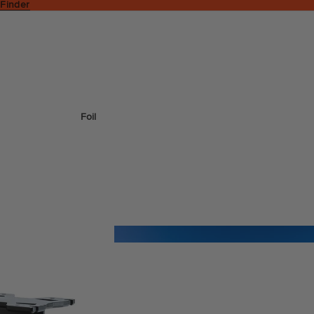
 Finder
Foil