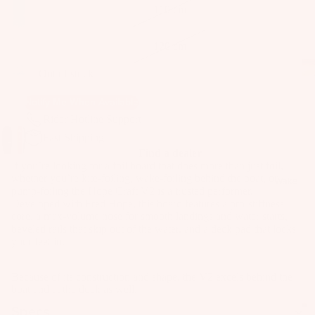
as
110 cm
Kit
s
e
120 cm
St
Ba
ab
Out of stock
rs
ili
Su
er
Notify Me When Available
rfb
s
Rider Hotline Support
oa
Wi
Fast Shipping
Fo
rd
Find a dealer
ng
il
If you’re looking for a foil board that does more than just foil,
s
s
Fi
whether you’re kite-foiling, wake-foiling behind the boat, or
Wake
pump-foiling the Hope Craft V2 is a trusted performer.
Kit
nd
Wi
Developed with Fred Hope, this board features a pro‐stiffness
e
er
ng
core, a max-volume nose for smooth landings and water starts,
Fo
beveled rails that skip out of the water, and a deck pad that locks
To
Bo
your feet in.
il
ol
ar
Bo
ds
Because of its construction and shape, the V2 excels behind the
ar
A
Wi
boat and at the dock as well.
ds
C
ng
Specs