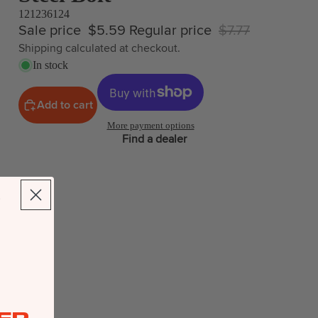
121236124
Sale price
$5.59
Regular price
$7.77
Shipping calculated at checkout.
In stock
Add to cart
More payment options
Find a dealer