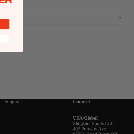
ER
Support
Connect
USA/Global
Slingshot Sports LLC
407 Portway Ave