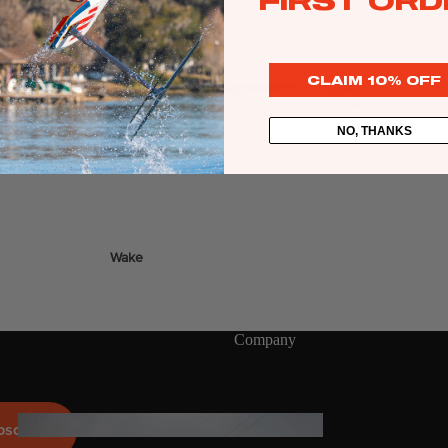
FIRST ORD
Twin Tips
o pedestal connection.
Kite Bars
CLAIM 10% OFF
Surfboards
GEA
R
Kite Foil Boards
NO, THANKS
Kite Foils
Kite Packages
Wake
Wings
Bags
Wing Boards
Company
Wing Foil Packages
Wing Foils
GEA
bscribe
R