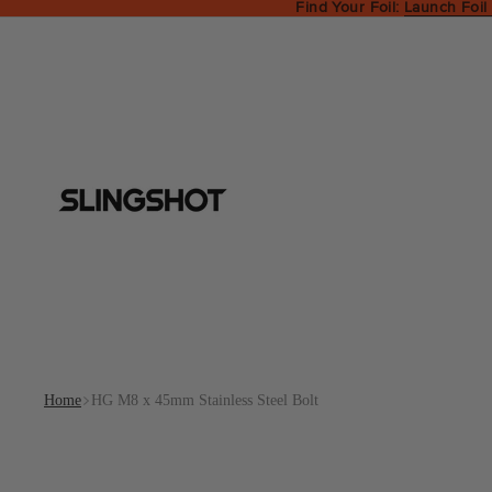
Find Your Foil:
Launch Foil
Home
HG M8 x 45mm Stainless Steel Bolt