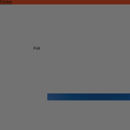
 Finder
Foil