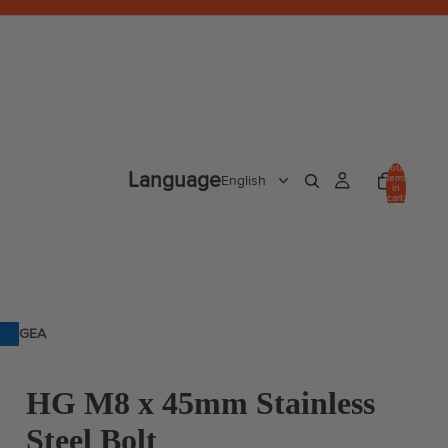
Total
Language
items
in
cart:
0
GEA
R
HG M8 x 45mm Stainless
Steel Bolt