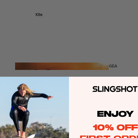
Kite
Foil Boards
Foil Packages
Front Wings
Masts
Stabilizers
GEA
R
Foil Finder Tool
ACCESSOR
IES
ENJOY
Wing
10% OFF
Kites