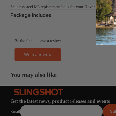
Stainless steel M8 replacement bolts for your Hover Glide mast t
Upcycled Packs & Bags
Package Includes
Board Mounting Systems
Foot Straps
Spare Parts
Be the first to leave a review
Apparel
Write a review
ACCES
SORIE
You may also like
S
Upcycled Packs & 
Foot Straps
Trainer Kites
Get the latest news, product releases and events
Pumps
Su
Email
ACCES