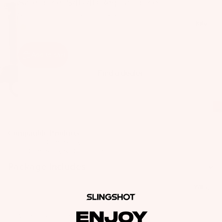
Sale price
$46.40
Regular price
$64.00
il
Shipping calculated at checkout.
Bo
Kite
5 left
ar
ds
Add to cart
Fo
il
Find a dealer
Pa
ck
ag
es
Compatible Products:
Fr
-2014-2015 Compstick
on
-2016 Compstick w/ Guardian
Kit
t
Package Includes
es
Wi
T
ng
Wing
in
s
Ti
ENJOY
M
Be the first to leave a review
ps