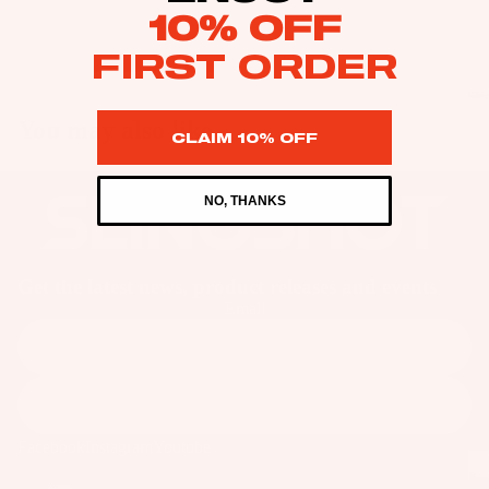
as
10% OFF
Kit
s
Write a review
FIRST ORDER
e
St
Ba
ab
rs
You may also like
ili
CLAIM 10% OFF
Su
er
rfb
s
NO, THANKS
oa
Wi
Fo
rd
ng
il
s
s
Fi
Wake
Get the latest news, product releases and events
Kit
nd
Wi
Email
e
er
ng
Fo
To
Bo
il
ol
ar
Subscribe
Bo
ds
ar
A
Facebook
Instagram
Youtube
Wi
ds
C
ng