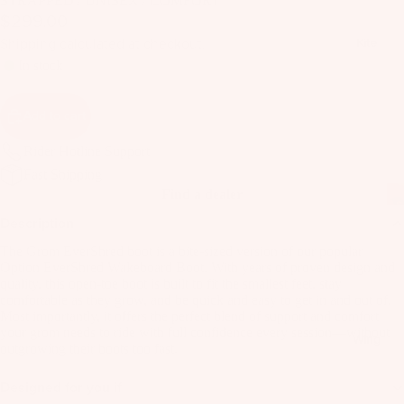
STRAPPED / UNISEX / COMFORT
il
$299.00
Bo
Shipping calculated at checkout.
Kite
ar
In stock
ds
Fo
Add to cart
il
Pa
Rider Hotline Support
ck
Fast Shipping
Find a dealer
ag
es
Description
Fr
The Grom EverShred boot is a bite-sized version of our popular
Option EverShred Wakeboard Boot. With years of proven design and
on
Kit
quality, this open-toe boot is built to fit the smallest feet, stay
t
comfortable as they grow, and be quick and easy to get in and out of.
es
Wi
Most importantly, it offers the perfect blend of support and comfort
your grom needs to ride with full confidence every session—without
T
ng
Wing
outgrowing their boots too fast.
in
s
Ti
Designed for you if
M
ps